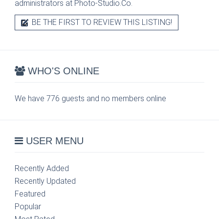
administrators at Photo-Studio.Co.
BE THE FIRST TO REVIEW THIS LISTING!
WHO'S ONLINE
We have 776 guests and no members online
USER MENU
Recently Added
Recently Updated
Featured
Popular