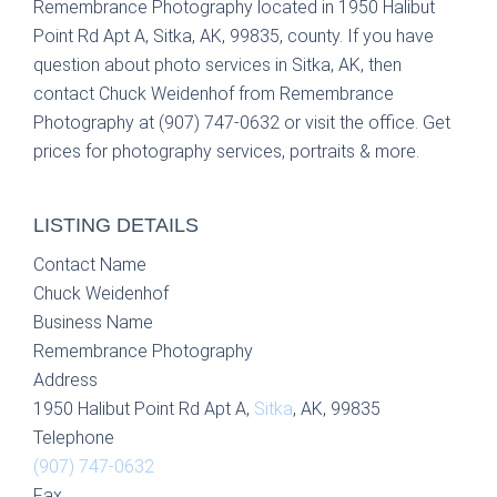
Remembrance Photography located in 1950 Halibut
Point Rd Apt A, Sitka, AK, 99835, county. If you have
question about photo services in Sitka, AK, then
contact Chuck Weidenhof from Remembrance
Photography at (907) 747-0632 or visit the office. Get
prices for photography services, portraits & more.
LISTING DETAILS
Contact Name
Chuck Weidenhof
Business Name
Remembrance Photography
Address
1950 Halibut Point Rd Apt A,
Sitka
, AK, 99835
Telephone
(907) 747-0632
Fax