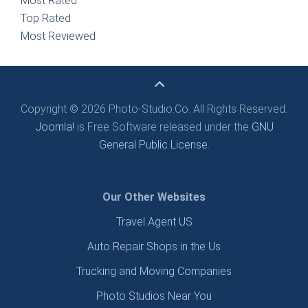
Most Rated
Top Rated
Most Reviewed
Copyright © 2026 Photo-Studio.Co. All Rights Reserved.
Joomla!
is Free Software released under the
GNU
General Public License.
Our Other Websites
Travel Agent US
Auto Repair Shops in the Us
Trucking and Moving Companies
Photo Studios Near You