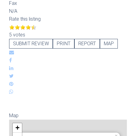
Fax
N/A
Rate this listing
5 votes
SUBMIT REVIEW
PRINT
REPORT
MAP
Map
+
×