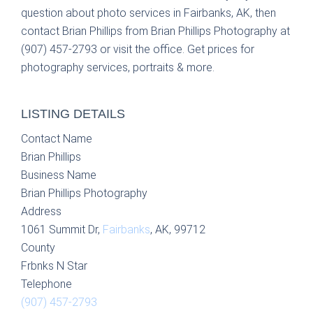
question about photo services in Fairbanks, AK, then
contact Brian Phillips from Brian Phillips Photography at
(907) 457-2793 or visit the office. Get prices for
photography services, portraits & more.
LISTING DETAILS
Contact Name
Brian Phillips
Business Name
Brian Phillips Photography
Address
1061 Summit Dr,
Fairbanks
, AK, 99712
County
Frbnks N Star
Telephone
(907) 457-2793