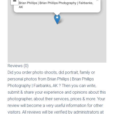
−
Brian Phillips | Brian Phillips Photography | Fairbanks,
AK
Reviews (0)
Did you order photo shoots, did portrait, family or
personal photos from
Brian Phillips | Brian Phillips
Photography | Fairbanks, AK
? Then you can write,
submit & share your experience and opinions about this
photographer, about their services, prices & more. Your
review will become a very useful information for other
visitors. All reviews will be verified by administrators at