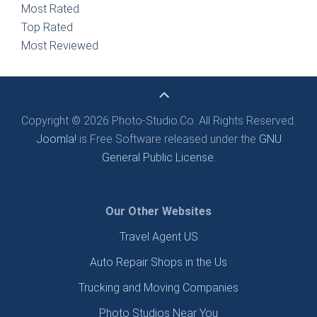
Most Rated
Top Rated
Most Reviewed
Copyright © 2026 Photo-Studio.Co. All Rights Reserved.
Joomla!
is Free Software released under the
GNU
General Public License.
Our Other Websites
Travel Agent US
Auto Repair Shops in the Us
Trucking and Moving Companies
Photo Studios Near You