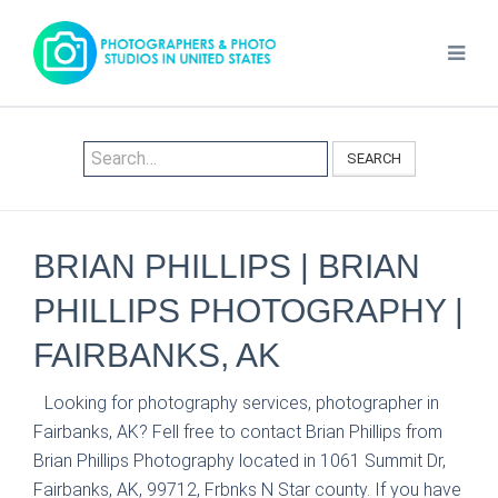
SEARCH
BRIAN PHILLIPS | BRIAN
PHILLIPS PHOTOGRAPHY |
FAIRBANKS, AK
Looking for photography services, photographer in
Fairbanks, AK? Fell free to contact Brian Phillips from
Brian Phillips Photography located in 1061 Summit Dr,
Fairbanks, AK, 99712, Frbnks N Star county. If you have