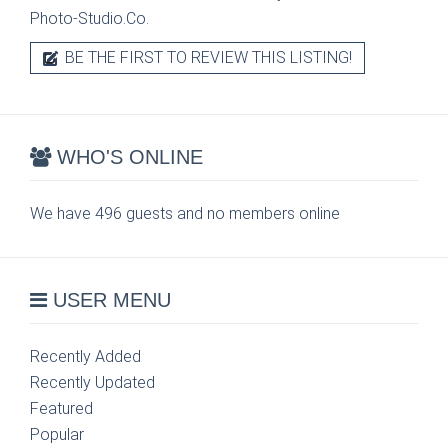
Photo-Studio.Co.
BE THE FIRST TO REVIEW THIS LISTING!
WHO'S ONLINE
We have 496 guests and no members online
USER MENU
Recently Added
Recently Updated
Featured
Popular