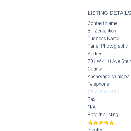
LISTING DETAIL
Contact Name
Bill Zervantian
Business Name
Farrar Photography
Address
701 W 41st Ave Ste 
County
Anchorage Municipali
Telephone
(907) 561-7611
Fax
N/A
Rate this listing
3 votes