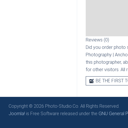
Reviews (0)
Did you order photo s
Photography | Ancho
this photographer, ab
for other visitors. Al
BE THE FIRST T
Copyright © 2026 Photo-Studio.Co. All Rights Reserved.
Joomla!
is Free Software released under the
GNU General Pu