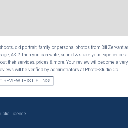
hoots, did portrait, family or personal photos from
Bill Zervantia
rage, AK
? Then you can write, submit & share your experience 
out their services, prices & more. Your review will become a very
l reviews will be verified by administrators at Photo-Studio.Co.
O REVIEW THIS LISTING!
blic License.