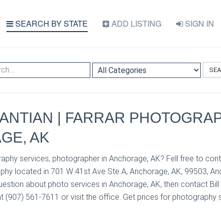
SEARCH BY STATE
ADD LISTING
SIGN IN
SE
VANTIAN | FARRAR PHOTOGRAP
GE, AK
aphy services, photographer in Anchorage, AK? Fell free to conta
phy located in 701 W 41st Ave Ste A, Anchorage, AK, 99503, An
uestion about photo services in Anchorage, AK, then contact Bill
 (907) 561-7611 or visit the office. Get prices for photography s