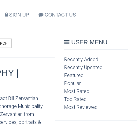
SIGN UP
CONTACT US
USER MENU
ARCH
Recently Added
Recently Updated
HY |
Featured
Popular
Most Rated
ct Bill Zervantian
Top Rated
chorage Municipality
Most Reviewed
 Zervantian from
ervices, portraits &