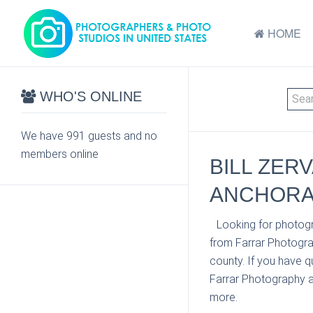
HOME
WHO'S ONLINE
We have 991 guests and no
members online
BILL ZER
ANCHORA
Looking for photogr
from Farrar Photogra
county. If you have q
Farrar Photography at
more.