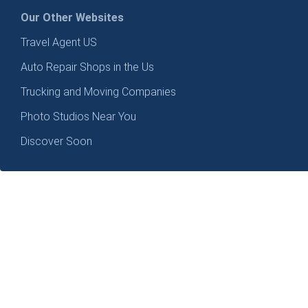
Our Other Websites
Travel Agent US
Auto Repair Shops in the Us
Trucking and Moving Companies
Photo Studios Near You
Discover Soon