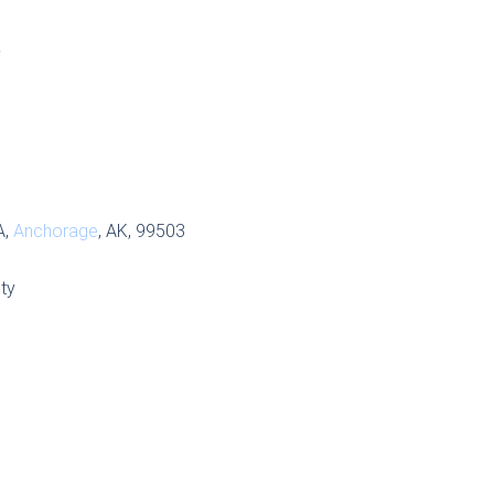
S
A,
Anchorage
, AK, 99503
ty