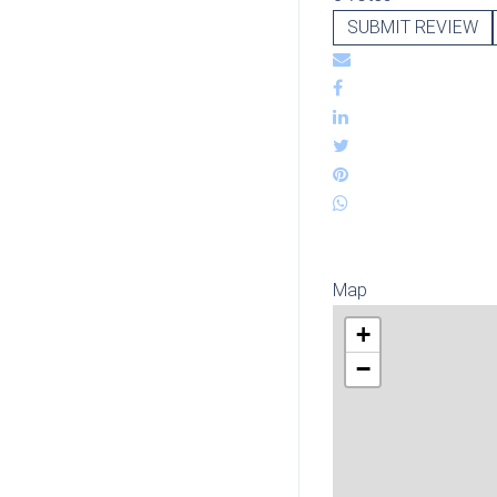
SUBMIT REVIEW
Map
+
−