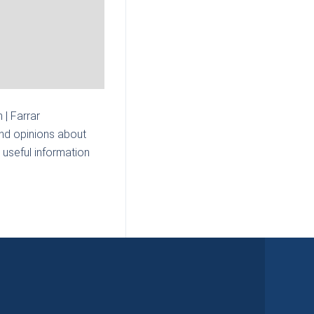
n | Farrar
and opinions about
 useful information