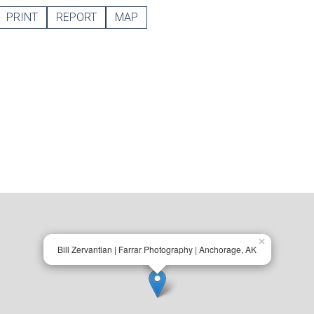
PRINT
REPORT
MAP
×
Bill Zervantian | Farrar Photography | Anchorage, AK