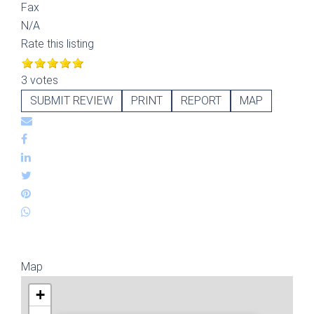
Fax
N/A
Rate this listing
3 votes
SUBMIT REVIEW
PRINT
REPORT
MAP
Map
+