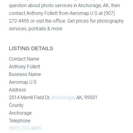
question about photo services in Anchorage, AK, then
contact Anthony Follett from Aeromap U S at (907)
272-4495 or visit the office. Get prices for photography
services, portraits & more.
LISTING DETAILS
Contact Name
Anthony Follett
Business Name
Aeromap U S
Address
2014 Merrill Field Dr,
Anchorage
, AK, 99501
County
Anchorage
Telephone
(907) 272-4495