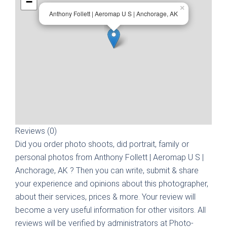
−
×
Anthony Follett | Aeromap U S | Anchorage, AK
Reviews (0)
Did you order photo shoots, did portrait, family or
personal photos from
Anthony Follett | Aeromap U S |
Anchorage, AK
? Then you can write, submit & share
your experience and opinions about this photographer,
about their services, prices & more. Your review will
become a very useful information for other visitors. All
reviews will be verified by administrators at Photo-