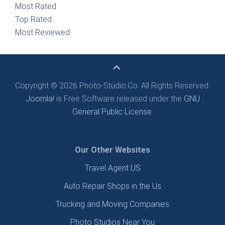
Most Rated
Top Rated
Most Reviewed
Copyright © 2026 Photo-Studio.Co. All Rights Reserved.
Joomla!
is Free Software released under the
GNU
General Public License.
Our Other Websites
Travel Agent US
Auto Repair Shops in the Us
Trucking and Moving Companies
Photo Studios Near You