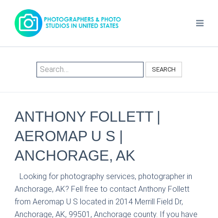
SEARCH
ANTHONY FOLLETT |
AEROMAP U S |
ANCHORAGE, AK
Looking for photography services, photographer in
Anchorage, AK? Fell free to contact Anthony Follett
from Aeromap U S located in 2014 Merrill Field Dr,
Anchorage, AK, 99501, Anchorage county. If you have