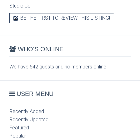
Studio.Co.
BE THE FIRST TO REVIEW THIS LISTING!
WHO'S ONLINE
We have 542 guests and no members online
USER MENU
Recently Added
Recently Updated
Featured
Popular