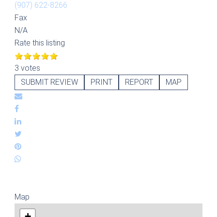
(907) 622-8266
Fax
N/A
Rate this listing
3 votes
SUBMIT REVIEW
PRINT
REPORT
MAP
Map
+