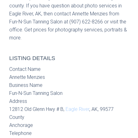
county. If you have question about photo services in
Eagle River, AK, then contact Annette Menzies from
Fun-N-Sun Tanning Salon at (907) 622-8266 or visit the
office. Get prices for photography services, portraits &
more.
LISTING DETAILS
Contact Name
Annette Menzies
Business Name
Fun-N-Sun Tanning Salon
Address
12812 Old Glenn Hwy # B,
Eagle River
, AK, 99577
County
Anchorage
Telephone