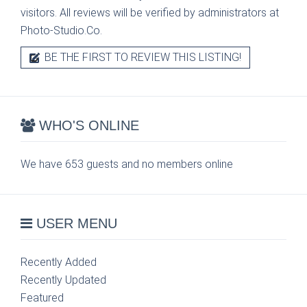
visitors. All reviews will be verified by administrators at
Photo-Studio.Co.
BE THE FIRST TO REVIEW THIS LISTING!
WHO'S ONLINE
We have 653 guests and no members online
USER MENU
Recently Added
Recently Updated
Featured