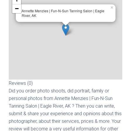
−
×
Annette Menzies | Fun-N-Sun Tanning Salon | Eagle
River, AK
Reviews (0)
Did you order photo shoots, did portrait, family or
personal photos from
Annette Menzies | Fun-N-Sun
Tanning Salon | Eagle River, AK
? Then you can write,
submit & share your experience and opinions about this
photographer, about their services, prices & more. Your
review will become a very useful information for other