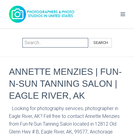
SEARCH
ANNETTE MENZIES | FUN-
N-SUN TANNING SALON |
EAGLE RIVER, AK
Looking for photography services, photographer in
Eagle River, AK? Fell free to contact Annette Menzies
from Fun-N-Sun Tanning Salon located in 12812 Old
Glenn Hwy # B, Eagle River, AK, 99577, Anchorage