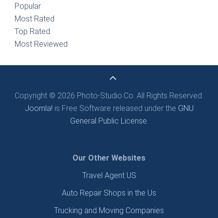
Popular
Most Rated
Top Rated
Most Reviewed
Copyright © 2026 Photo-Studio.Co. All Rights Reserved.
Joomla!
is Free Software released under the
GNU
General Public License.
Our Other Websites
Travel Agent US
Auto Repair Shops in the Us
Trucking and Moving Companies