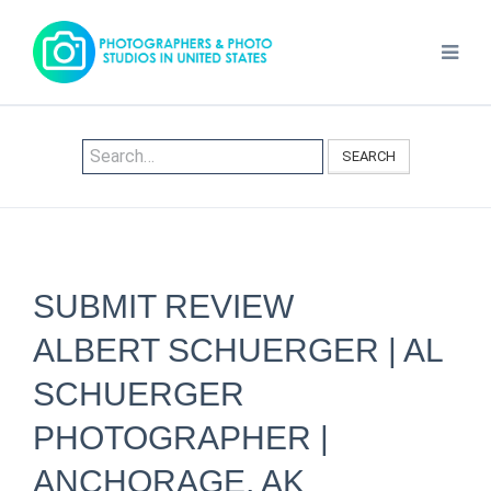
SEARCH
SUBMIT REVIEW
ALBERT SCHUERGER | AL
SCHUERGER
PHOTOGRAPHER |
ANCHORAGE, AK