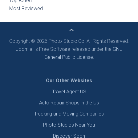
Top Rated
Most Reviewed
Copyright © 2026 Photo-Studio.Co. All Rights Reserved.
Joomla!
is Free Software released under the
GNU
General Public License.
Our Other Websites
Travel Agent US
Auto Repair Shops in the Us
Trucking and Moving Companies
Photo Studios Near You
Discover Soon