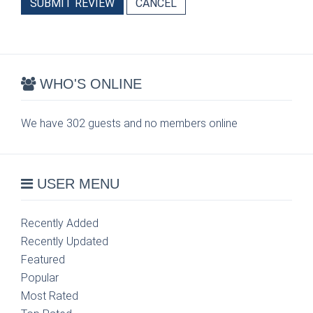
SUBMIT REVIEW
CANCEL
WHO'S ONLINE
We have 302 guests and no members online
USER MENU
Recently Added
Recently Updated
Featured
Popular
Most Rated