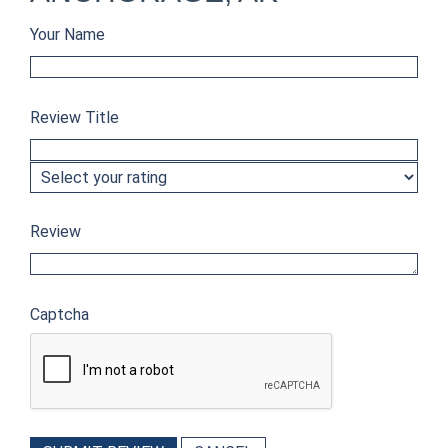
Your Name
Review Title
Review
Captcha