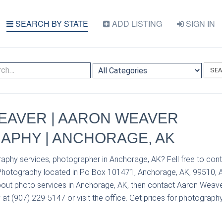
SEARCH BY STATE
ADD LISTING
SIGN IN
SE
EAVER | AARON WEAVER
APHY | ANCHORAGE, AK
raphy services, photographer in Anchorage, AK? Fell free to co
hotography located in Po Box 101471, Anchorage, AK, 99510, A
out photo services in Anchorage, AK, then contact Aaron Weav
 (907) 229-5147 or visit the office. Get prices for photography 