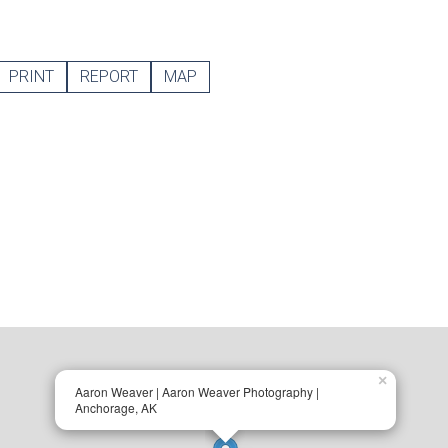
PRINT
REPORT
MAP
×
Aaron Weaver | Aaron Weaver Photography |
Anchorage, AK