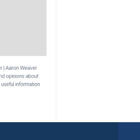
r | Aaron Weaver
and opinions about
 useful information