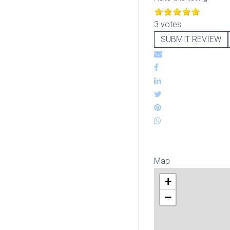
3 votes
SUBMIT REVIEW
Map
+
−