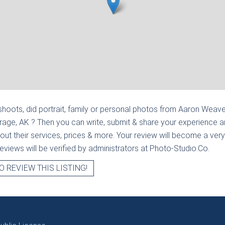
hoots, did portrait, family or personal photos from
Aaron Weave
rage, AK
? Then you can write, submit & share your experience 
out their services, prices & more. Your review will become a very
l reviews will be verified by administrators at Photo-Studio.Co.
O REVIEW THIS LISTING!