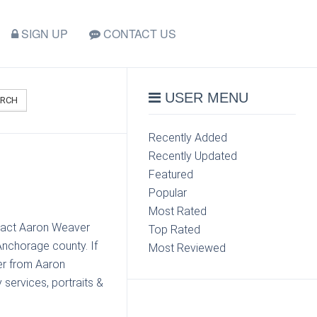
SIGN UP
CONTACT US
USER MENU
ARCH
Recently Added
Recently Updated
Featured
Popular
Most Rated
ntact Aaron Weaver
Top Rated
nchorage county. If
Most Reviewed
er from Aaron
services, portraits &