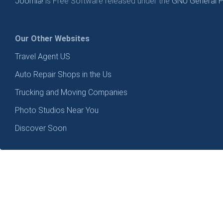
Joomla!
is Free Software released under the
GNU General Pu
Our Other Websites
Travel Agent US
Auto Repair Shops in the Us
Trucking and Moving Companies
Photo Studios Near You
Discover Soon