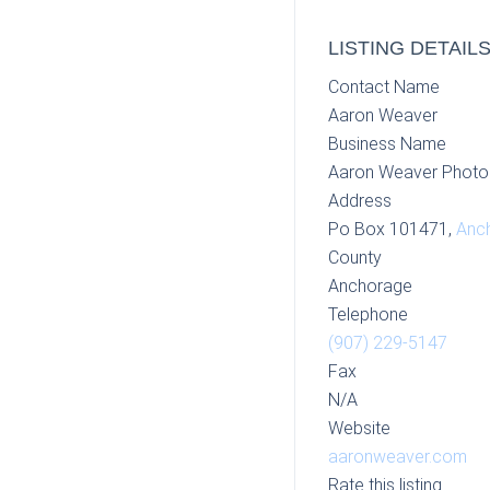
LISTING DETAIL
Contact Name
Aaron Weaver
Business Name
Aaron Weaver Photo
Address
Po Box 101471,
Anc
County
Anchorage
Telephone
(907) 229-5147
Fax
N/A
Website
aaronweaver.com
Rate this listing