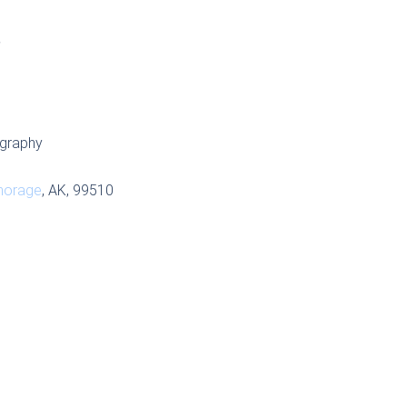
S
graphy
horage
, AK, 99510