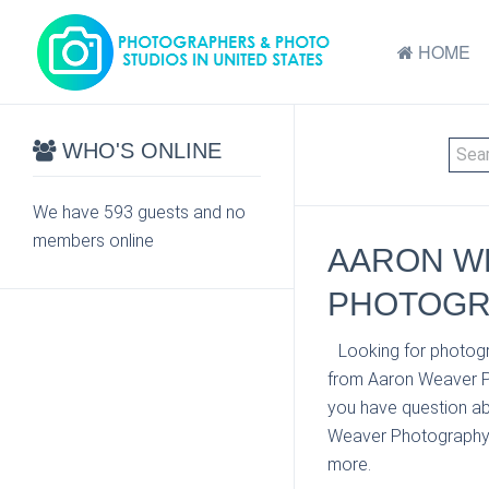
HOME
WHO'S ONLINE
We have 593 guests and no
members online
AARON W
PHOTOGR
Looking for photog
from Aaron Weaver P
you have question ab
Weaver Photography at
more.