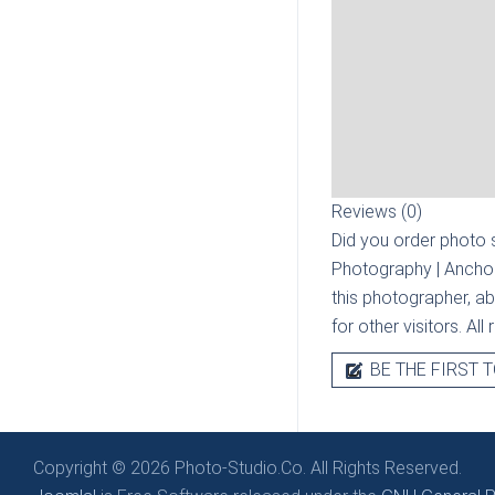
Reviews (0)
Did you order photo s
Photography | Ancho
this photographer, ab
for other visitors. Al
BE THE FIRST T
Copyright © 2026 Photo-Studio.Co. All Rights Reserved.