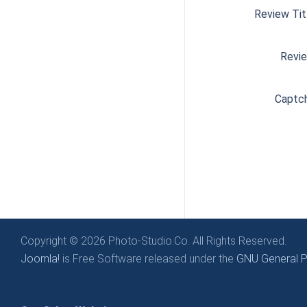
Review Tit
Revi
Captc
Copyright © 2026 Photo-Studio.Co. All Rights Reserved.
Joomla!
is Free Software released under the
GNU General Pu