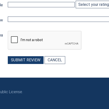
le
ew
ha
SUBMIT REVIEW
CANCEL
blic License.