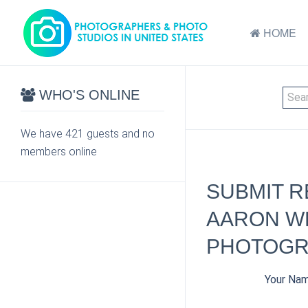
HOME
WHO'S ONLINE
We have 421 guests and no
members online
SUBMIT R
AARON W
PHOTOGR
Your Na