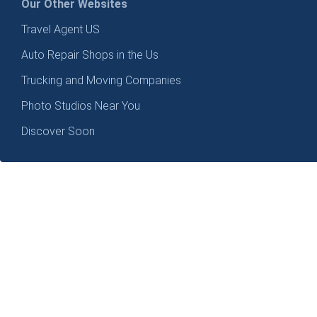
Our Other Websites
Travel Agent US
Auto Repair Shops in the Us
Trucking and Moving Companies
Photo Studios Near You
Discover Soon