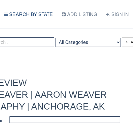
SEARCH BY STATE
ADD LISTING
SIGN IN
SE
EVIEW
EAVER | AARON WEAVER
APHY | ANCHORAGE, AK
me