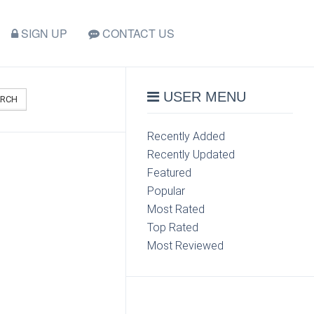
SIGN UP
CONTACT US
USER MENU
ARCH
Recently Added
Recently Updated
Featured
Popular
Most Rated
Top Rated
Most Reviewed