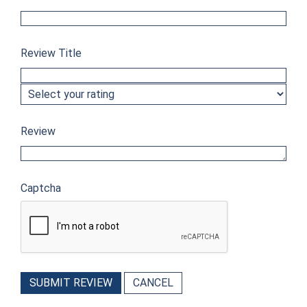
Review Title
Review
Captcha
SUBMIT REVIEW
CANCEL