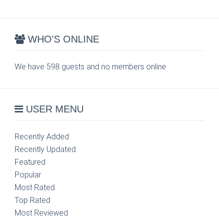
WHO'S ONLINE
We have 598 guests and no members online
USER MENU
Recently Added
Recently Updated
Featured
Popular
Most Rated
Top Rated
Most Reviewed