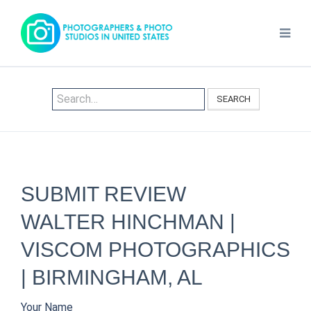
SEARCH
SUBMIT REVIEW
WALTER HINCHMAN |
VISCOM PHOTOGRAPHICS
| BIRMINGHAM, AL
Your Name