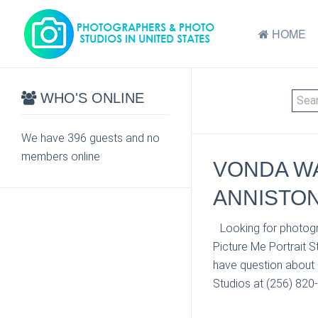
HOME
WHO'S ONLINE
We have 396 guests and no
members online
VONDA WA
ANNISTON
Looking for photogr
Picture Me Portrait S
have question about 
Studios at (256) 820-