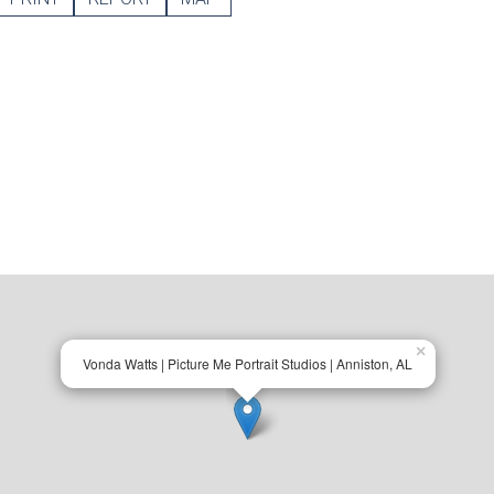
×
Vonda Watts | Picture Me Portrait Studios | Anniston, AL