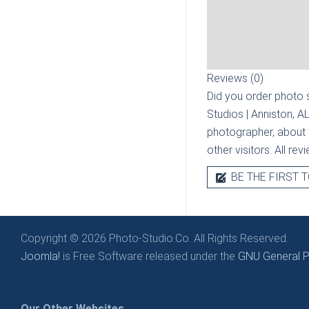
Reviews (0)
Did you order photo s
Studios | Anniston, A
photographer, about t
other visitors. All re
BE THE FIRST T
Copyright © 2026 Photo-Studio.Co. All Rights Reserved.
Joomla!
is Free Software released under the
GNU General Pu
Our Other Websites