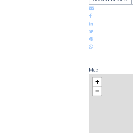
Map
+
−