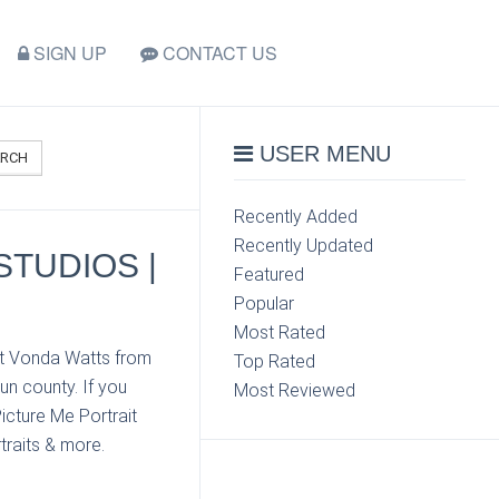
SIGN UP
CONTACT US
USER MENU
ARCH
Recently Added
Recently Updated
STUDIOS |
Featured
Popular
Most Rated
ct Vonda Watts from
Top Rated
un county. If you
Most Reviewed
icture Me Portrait
traits & more.