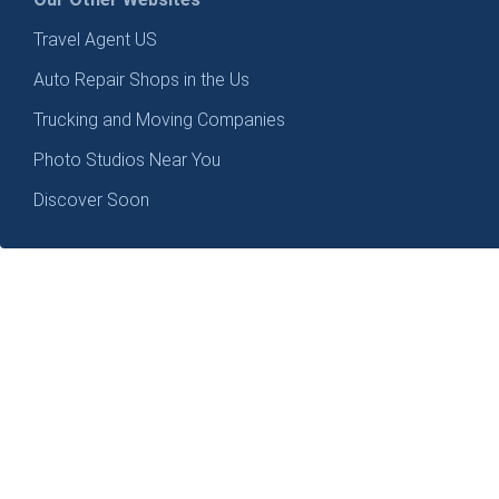
Travel Agent US
Auto Repair Shops in the Us
Trucking and Moving Companies
Photo Studios Near You
Discover Soon