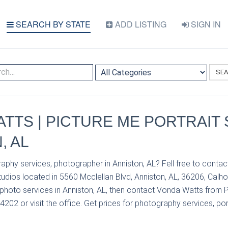
SEARCH BY STATE
ADD LISTING
SIGN IN
SE
TTS | PICTURE ME PORTRAIT 
, AL
aphy services, photographer in Anniston, AL? Fell free to conta
tudios located in 5560 Mcclellan Blvd, Anniston, AL, 36206, Calho
photo services in Anniston, AL, then contact Vonda Watts from P
4202 or visit the office. Get prices for photography services, por