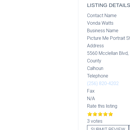
LISTING DETAIL
Contact Name
Vonda Watts
Business Name
Picture Me Portrait S
Address
5560 Mcclellan Blvd,
County
Calhoun
Telephone
(256) 820-4202
Fax
N/A
Rate this listing
3 votes
SUBMIT REVIEW