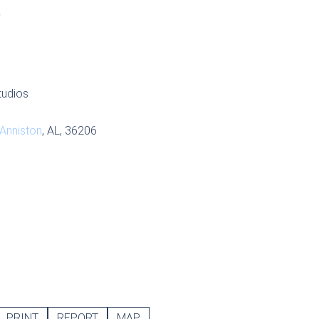
S
tudios
Anniston
, AL, 36206
PRINT
REPORT
MAP