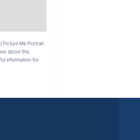
 Picture Me Portrait
ons about this
ul information for