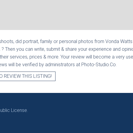
hoots, did portrait, family or personal photos from
Vonda Watts |
L
? Then you can write, submit & share your experience and opini
heir services, prices & more. Your review will become a very usef
views will be verified by administrators at Photo-Studio.Co.
O REVIEW THIS LISTING!
blic License.