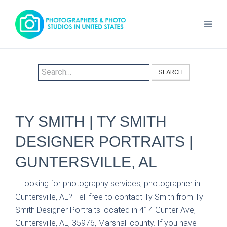
SEARCH
TY SMITH | TY SMITH
DESIGNER PORTRAITS |
GUNTERSVILLE, AL
Looking for photography services, photographer in
Guntersville, AL? Fell free to contact Ty Smith from Ty
Smith Designer Portraits located in 414 Gunter Ave,
Guntersville, AL, 35976, Marshall county. If you have