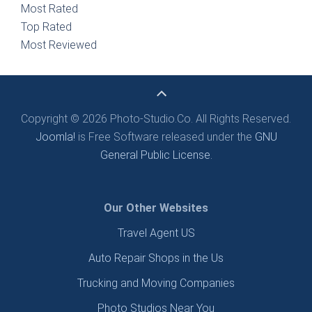
Most Rated
Top Rated
Most Reviewed
Copyright © 2026 Photo-Studio.Co. All Rights Reserved.
Joomla!
is Free Software released under the
GNU
General Public License.
Our Other Websites
Travel Agent US
Auto Repair Shops in the Us
Trucking and Moving Companies
Photo Studios Near You