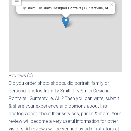
−
×
Ty Smith | Ty Smith Designer Portraits | Guntersville, AL
Reviews (0)
Did you order photo shoots, did portrait, family or
personal photos from
Ty Smith | Ty Smith Designer
Portraits | Guntersville, AL
? Then you can write, submit
& share your experience and opinions about this
photographer, about their services, prices & more. Your
review will become a very useful information for other
visitors. All reviews will be verified by administrators at