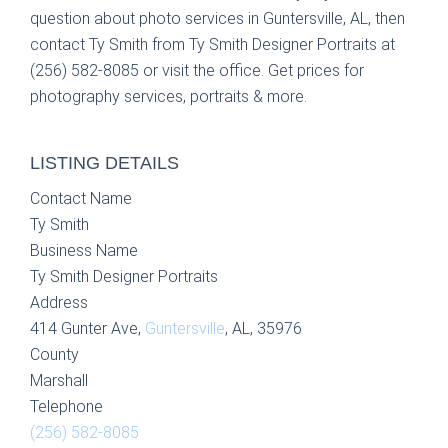
question about photo services in Guntersville, AL, then
contact Ty Smith from Ty Smith Designer Portraits at
(256) 582-8085 or visit the office. Get prices for
photography services, portraits & more.
LISTING DETAILS
Contact Name
Ty Smith
Business Name
Ty Smith Designer Portraits
Address
414 Gunter Ave,
Guntersville
, AL, 35976
County
Marshall
Telephone
(256) 582-8085