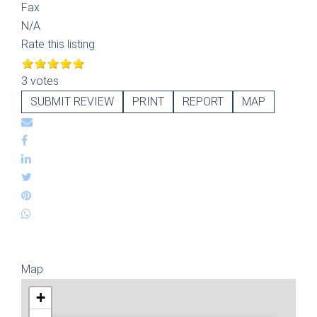
Fax
N/A
Rate this listing
3 votes
SUBMIT REVIEW
PRINT
REPORT
MAP
Map
+