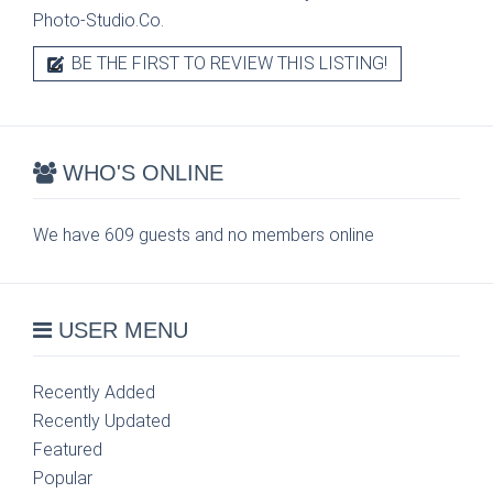
Photo-Studio.Co.
BE THE FIRST TO REVIEW THIS LISTING!
WHO'S ONLINE
We have 609 guests and no members online
USER MENU
Recently Added
Recently Updated
Featured
Popular