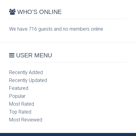
WHO'S ONLINE
We have 716 guests and no members online
USER MENU
Recently Added
Recently Updated
Featured
Popular
Most Rated
Top Rated
Most Reviewed