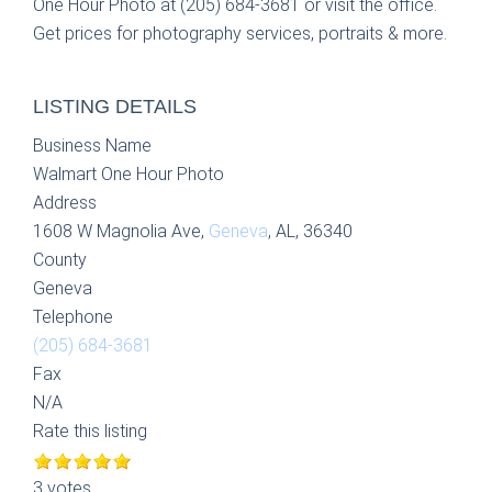
One Hour Photo at (205) 684-3681 or visit the office.
Get prices for photography services, portraits & more.
LISTING DETAILS
Business Name
Walmart One Hour Photo
Address
1608 W Magnolia Ave,
Geneva
, AL, 36340
County
Geneva
Telephone
(205) 684-3681
Fax
N/A
Rate this listing
3 votes