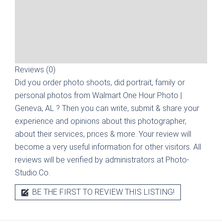
Reviews (0)
Did you order photo shoots, did portrait, family or
personal photos from
Walmart One Hour Photo |
Geneva, AL
? Then you can write, submit & share your
experience and opinions about this photographer,
about their services, prices & more. Your review will
become a very useful information for other visitors. All
reviews will be verified by administrators at Photo-
Studio.Co.
BE THE FIRST TO REVIEW THIS LISTING!