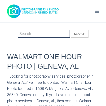
SEARCH
WALMART ONE HOUR
PHOTO | GENEVA, AL
Looking for photography services, photographer in
Geneva, AL? Fell free to contact Walmart One Hour
Photo located in 1608 W Magnolia Ave, Geneva, AL,
36340, Geneva county. If you have question about
photo services in Geneva, AL, then contact Walmart