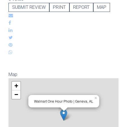
SUBMIT REVIEW
PRINT
REPORT
MAP
Map
+
−
×
Walmart One Hour Photo | Geneva, AL