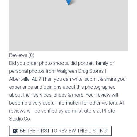
Reviews (0)
Did you order photo shoots, did portrait, family or
personal photos from
Walgreen Drug Stores |
Albertville, AL
? Then you can write, submit & share your
experience and opinions about this photographer,
about their services, prices & more. Your review will
become a very useful information for other visitors. All
reviews will be verified by administrators at Photo-
Studio.Co.
BE THE FIRST TO REVIEW THIS LISTING!