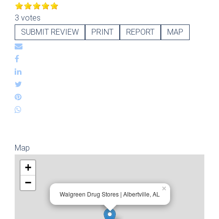
3 votes
SUBMIT REVIEW
PRINT
REPORT
MAP
Map
+
−
×
Walgreen Drug Stores | Albertville, AL