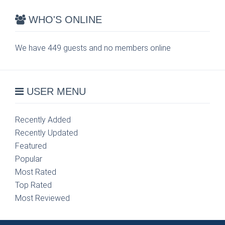
WHO'S ONLINE
We have 449 guests and no members online
USER MENU
Recently Added
Recently Updated
Featured
Popular
Most Rated
Top Rated
Most Reviewed