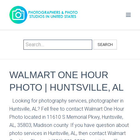
SEARCH
WALMART ONE HOUR
PHOTO | HUNTSVILLE, AL
Looking for photography services, photographer in
Huntsville, AL? Fell free to contact Walmart One Hour
Photo located in 11610 S Memorial Pkwy, Huntsville,
AL, 35803, Madison county. If you have question about
photo services in Huntsville, AL, then contact Walmart