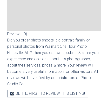
Reviews (0)
Did you order photo shoots, did portrait, family or
personal photos from
Walmart One Hour Photo |
Huntsville, AL
? Then you can write, submit & share your
experience and opinions about this photographer,
about their services, prices & more. Your review will
become a very useful information for other visitors. All
reviews will be verified by administrators at Photo-
Studio.Co.
BE THE FIRST TO REVIEW THIS LISTING!