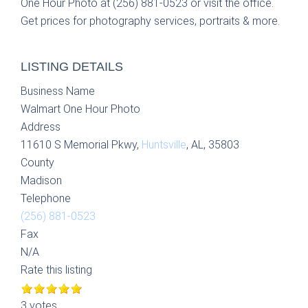
One Hour Photo at (256) 881-0523 or visit the office.
Get prices for photography services, portraits & more.
LISTING DETAILS
Business Name
Walmart One Hour Photo
Address
11610 S Memorial Pkwy,
Huntsville
, AL, 35803
County
Madison
Telephone
(256) 881-0523
Fax
N/A
Rate this listing
3 votes