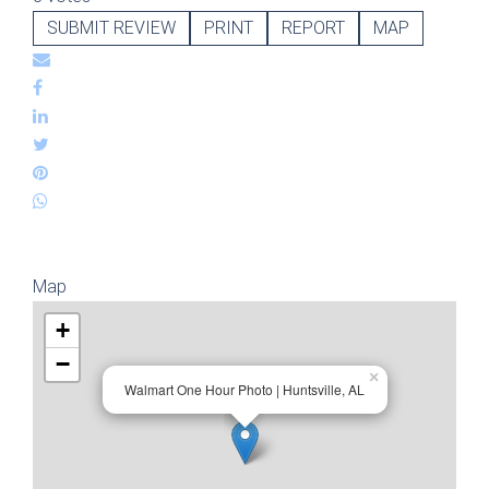
SUBMIT REVIEW
PRINT
REPORT
MAP
Map
+
−
×
Walmart One Hour Photo | Huntsville, AL