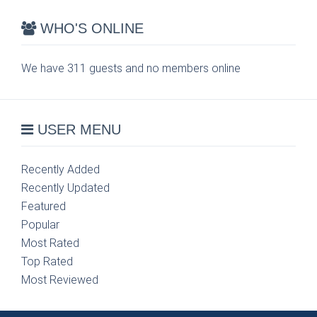
WHO'S ONLINE
We have 311 guests and no members online
USER MENU
Recently Added
Recently Updated
Featured
Popular
Most Rated
Top Rated
Most Reviewed