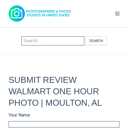
SEARCH
SUBMIT REVIEW
WALMART ONE HOUR
PHOTO | MOULTON, AL
Your Name