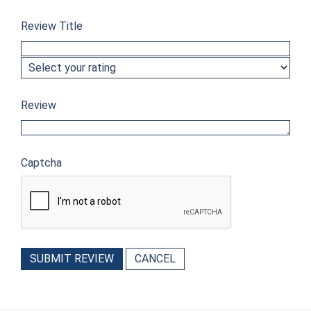
Review Title
Review
Captcha
SUBMIT REVIEW
CANCEL