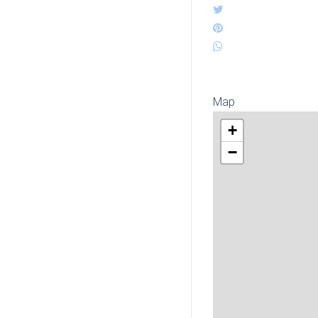
Map
+
−