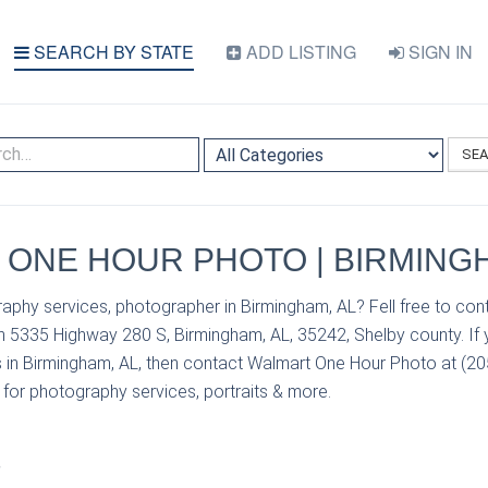
SEARCH BY STATE
ADD LISTING
SIGN IN
SE
ONE HOUR PHOTO | BIRMINGH
aphy services, photographer in Birmingham, AL? Fell free to co
n 5335 Highway 280 S, Birmingham, AL, 35242, Shelby county. If
 in Birmingham, AL, then contact Walmart One Hour Photo at (205
s for photography services, portraits & more.
S