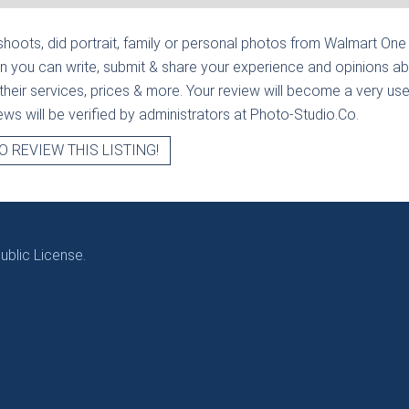
hoots, did portrait, family or personal photos from
Walmart One 
n you can write, submit & share your experience and opinions ab
heir services, prices & more. Your review will become a very usef
views will be verified by administrators at Photo-Studio.Co.
O REVIEW THIS LISTING!
blic License.