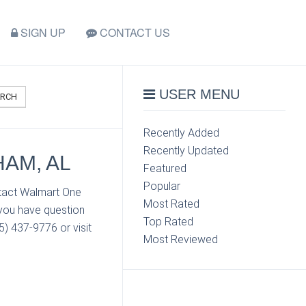
SIGN UP
CONTACT US
USER MENU
ARCH
Recently Added
Recently Updated
AM, AL
Featured
Popular
ntact Walmart One
Most Rated
 you have question
Top Rated
) 437-9776 or visit
Most Reviewed