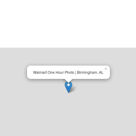
×
Walmart One Hour Photo | Birmingham, AL