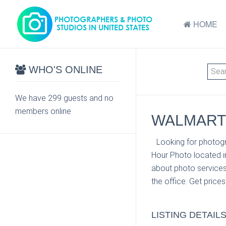
HOME
WHO'S ONLINE
We have 299 guests and no
members online
WALMART 
Looking for photogr
Hour Photo located i
about photo services
the office. Get price
LISTING DETAIL