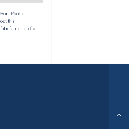
Hour Photo |
out this
ul information for