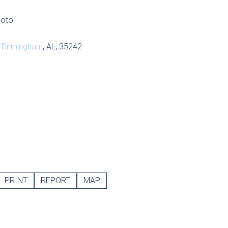
hoto
,
Birmingham
, AL, 35242
PRINT
REPORT
MAP