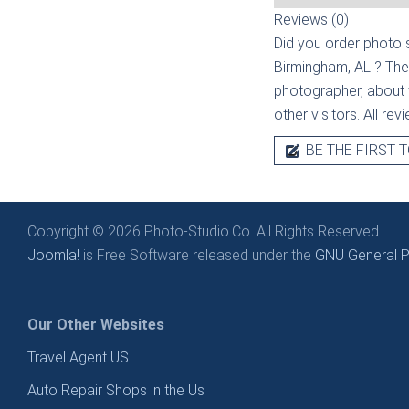
Reviews (0)
Did you order photo s
Birmingham, AL
? The
photographer, about t
other visitors. All re
BE THE FIRST T
Copyright © 2026 Photo-Studio.Co. All Rights Reserved.
Joomla!
is Free Software released under the
GNU General Pu
Our Other Websites
Travel Agent US
Auto Repair Shops in the Us