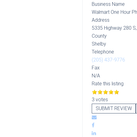
Business Name
Walmart One Hour P
Address
5335 Highway 280 S
County
Shelby
Telephone
(205) 437-9776
Fax
N/A
Rate this listing
3 votes
SUBMIT REVIEW