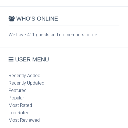
WHO'S ONLINE
We have 411 guests and no members online
USER MENU
Recently Added
Recently Updated
Featured
Popular
Most Rated
Top Rated
Most Reviewed