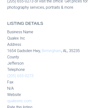
(205) 655-0273 or visit the office. Get prices for
photography services, portraits & more.
LISTING DETAILS
Business Name
Qualex Inc
Address
1654 Gadsden Hwy,
Birmingham
, AL, 35235
County
Jefferson
Telephone
(205) 655-0273
Fax
N/A
Website
qualexinc.com
Rate this listing