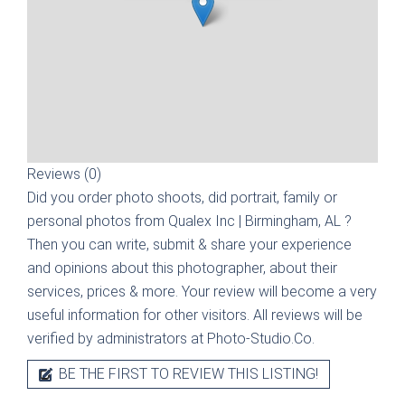
Reviews (0)
Did you order photo shoots, did portrait, family or
personal photos from
Qualex Inc | Birmingham, AL
?
Then you can write, submit & share your experience
and opinions about this photographer, about their
services, prices & more. Your review will become a very
useful information for other visitors. All reviews will be
verified by administrators at Photo-Studio.Co.
BE THE FIRST TO REVIEW THIS LISTING!