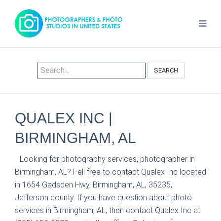
SEARCH
QUALEX INC |
BIRMINGHAM, AL
Looking for photography services, photographer in
Birmingham, AL? Fell free to contact Qualex Inc located
in 1654 Gadsden Hwy, Birmingham, AL, 35235,
Jefferson county. If you have question about photo
services in Birmingham, AL, then contact Qualex Inc at