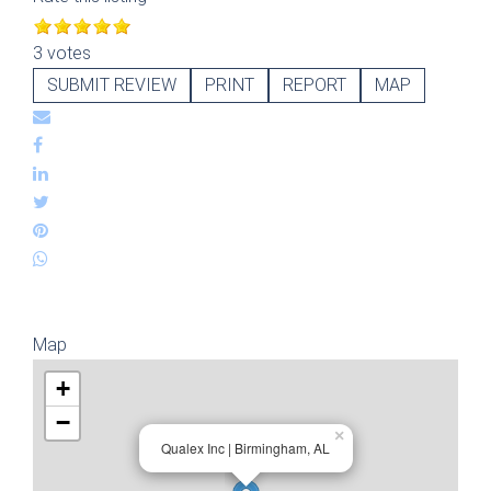
3 votes
SUBMIT REVIEW
PRINT
REPORT
MAP
Map
+
−
×
Qualex Inc | Birmingham, AL