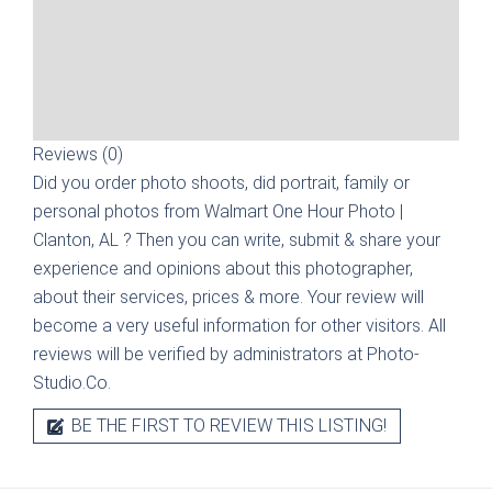
Reviews (0)
Did you order photo shoots, did portrait, family or
personal photos from
Walmart One Hour Photo |
Clanton, AL
? Then you can write, submit & share your
experience and opinions about this photographer,
about their services, prices & more. Your review will
become a very useful information for other visitors. All
reviews will be verified by administrators at Photo-
Studio.Co.
BE THE FIRST TO REVIEW THIS LISTING!