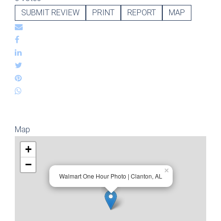
SUBMIT REVIEW
PRINT
REPORT
MAP
Map
+
−
×
Walmart One Hour Photo | Clanton, AL