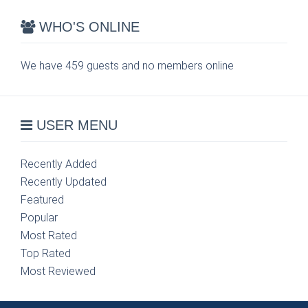
WHO'S ONLINE
We have 459 guests and no members online
USER MENU
Recently Added
Recently Updated
Featured
Popular
Most Rated
Top Rated
Most Reviewed