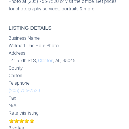
Photo at (205) 755-7520 or visit the office. Get prices
for photography services, portraits & more.
LISTING DETAILS
Business Name
Walmart One Hour Photo
Address
1415 7th St S,
Clanton
, AL, 35045
County
Chilton
Telephone
(205) 755-7520
Fax
N/A
Rate this listing
3 votes