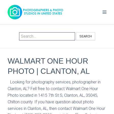
SEARCH
WALMART ONE HOUR
PHOTO | CLANTON, AL
Looking for photography services, photographer in
Clanton, AL? Fell free to contact Walmart One Hour
Photo located in 1415 7th St S, Clanton, AL, 35045,
Chilton county. If you have question about photo
services in Clanton, AL, then contact Walmart One Hour