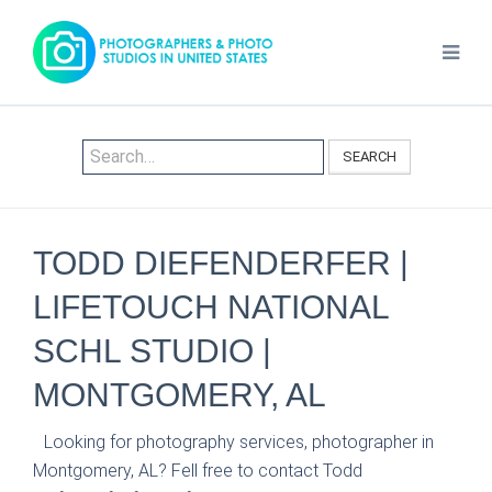
SEARCH
TODD DIEFENDERFER |
LIFETOUCH NATIONAL
SCHL STUDIO |
MONTGOMERY, AL
Looking for photography services, photographer in
Montgomery, AL? Fell free to contact Todd