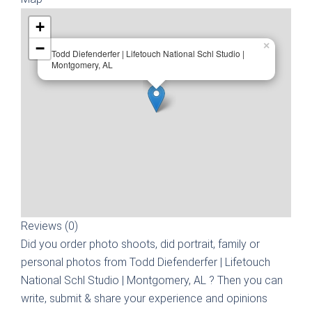
+
−
×
Todd Diefenderfer | Lifetouch National Schl Studio |
Montgomery, AL
Reviews (0)
Did you order photo shoots, did portrait, family or
personal photos from
Todd Diefenderfer | Lifetouch
National Schl Studio | Montgomery, AL
? Then you can
write, submit & share your experience and opinions