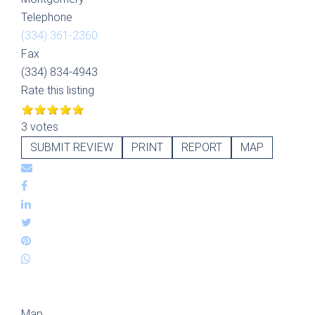
Telephone
(334) 361-2360
Fax
(334) 834-4943
Rate this listing
3 votes
SUBMIT REVIEW
PRINT
REPORT
MAP
Map