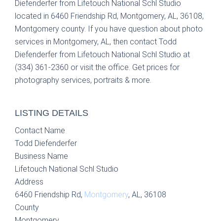
Diefenderfer from Lifetouch National Schl Studio
located in 6460 Friendship Rd, Montgomery, AL, 36108,
Montgomery county. If you have question about photo
services in Montgomery, AL, then contact Todd
Diefenderfer from Lifetouch National Schl Studio at
(334) 361-2360 or visit the office. Get prices for
photography services, portraits & more.
LISTING DETAILS
Contact Name
Todd Diefenderfer
Business Name
Lifetouch National Schl Studio
Address
6460 Friendship Rd,
Montgomery
, AL, 36108
County
Montgomery