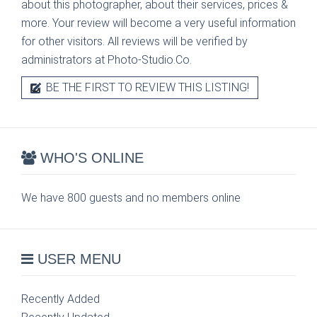
about this photographer, about their services, prices &
more. Your review will become a very useful information
for other visitors. All reviews will be verified by
administrators at Photo-Studio.Co.
BE THE FIRST TO REVIEW THIS LISTING!
WHO'S ONLINE
We have 800 guests and no members online
USER MENU
Recently Added