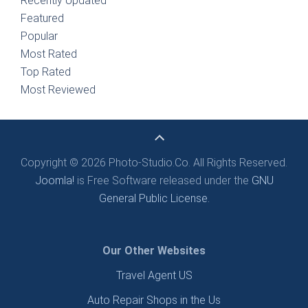
Recently Updated
Featured
Popular
Most Rated
Top Rated
Most Reviewed
Copyright © 2026 Photo-Studio.Co. All Rights Reserved.
Joomla!
is Free Software released under the
GNU
General Public License.
Our Other Websites
Travel Agent US
Auto Repair Shops in the Us