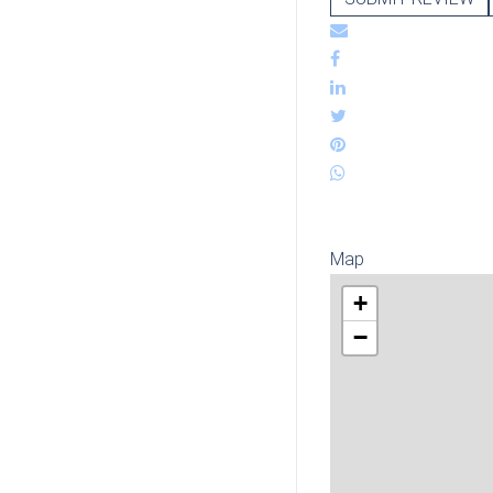
Map
+
−