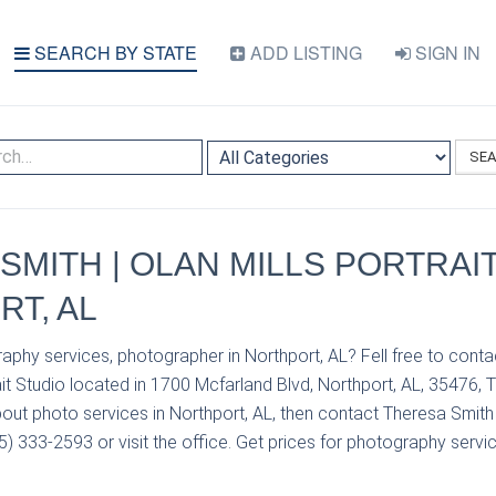
SEARCH BY STATE
ADD LISTING
SIGN IN
SE
SMITH | OLAN MILLS PORTRAIT
T, AL
aphy services, photographer in Northport, AL? Fell free to cont
ait Studio located in 1700 Mcfarland Blvd, Northport, AL, 35476, 
out photo services in Northport, AL, then contact Theresa Smith 
05) 333-2593 or visit the office. Get prices for photography servic