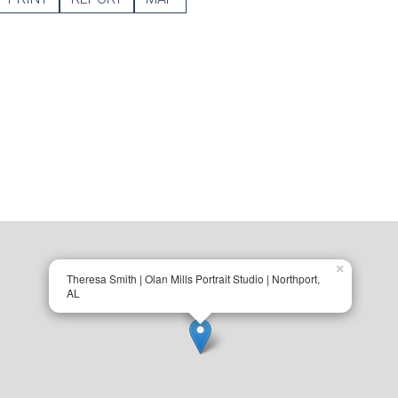
×
Theresa Smith | Olan Mills Portrait Studio | Northport,
AL