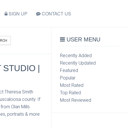
SIGN UP
CONTACT US
USER MENU
ARCH
Recently Added
Recently Updated
 STUDIO |
Featured
Popular
Most Rated
act Theresa Smith
Top Rated
Tuscaloosa county. If
Most Reviewed
from Olan Mills
es, portraits & more.