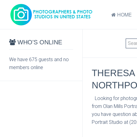
HOME
WHO'S ONLINE
We have 675 guests and no
members online
THERESA 
NORTHPOR
Looking for photogr
from Olan Mills Portr
you have question ab
Portrait Studio at (2