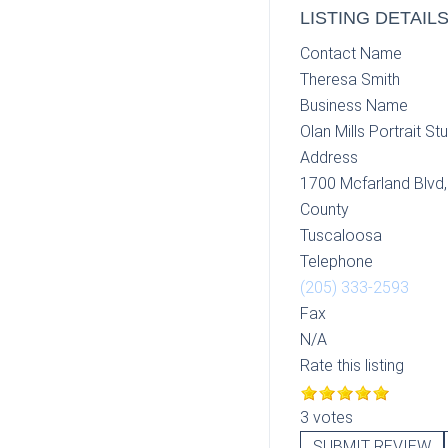
LISTING DETAIL
Contact Name
Theresa Smith
Business Name
Olan Mills Portrait St
Address
1700 Mcfarland Blvd
County
Tuscaloosa
Telephone
(205) 333-2593
Fax
N/A
Rate this listing
3 votes
SUBMIT REVIEW