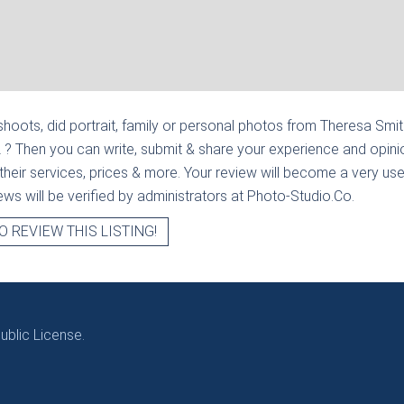
hoots, did portrait, family or personal photos from
Theresa Smith 
L
? Then you can write, submit & share your experience and opini
heir services, prices & more. Your review will become a very usef
views will be verified by administrators at Photo-Studio.Co.
O REVIEW THIS LISTING!
blic License.