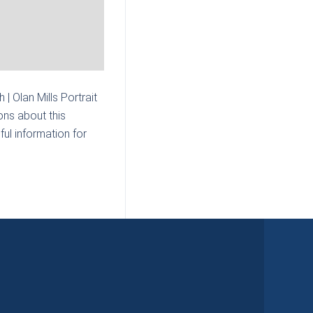
| Olan Mills Portrait
ons about this
ul information for