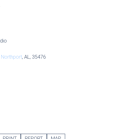
S
udio
,
Northport
, AL, 35476
PRINT
REPORT
MAP