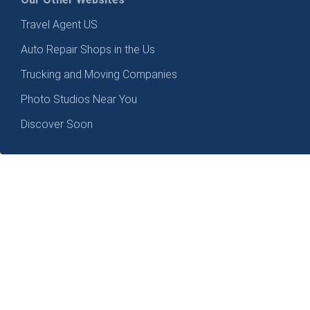
Travel Agent US
Auto Repair Shops in the Us
Trucking and Moving Companies
Photo Studios Near You
Discover Soon