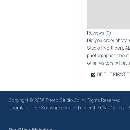
Reviews (0)
Did you order photo s
Studio | Northport, A
photographer, about t
other visitors. All re
BE THE FIRST T
Copyright © 2026 Photo-Studio.Co. All Rights Reserved.
Joomla!
is Free Software released under the
GNU General Pu
Our Other Websites