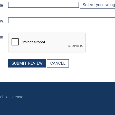
le
ew
ha
SUBMIT REVIEW
CANCEL
blic License.