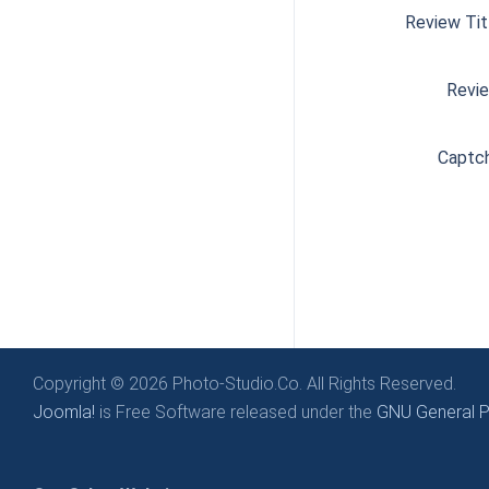
Review Tit
Revi
Captc
Copyright © 2026 Photo-Studio.Co. All Rights Reserved.
Joomla!
is Free Software released under the
GNU General Pu