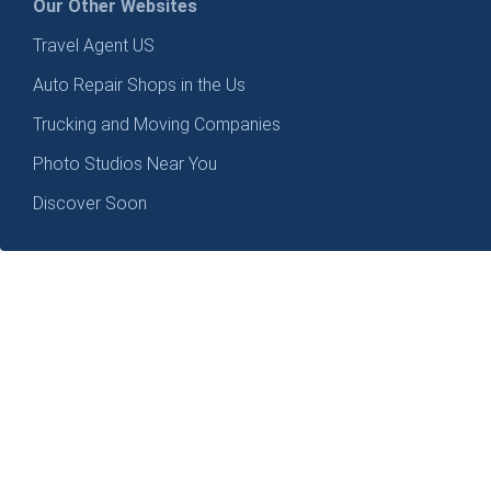
Our Other Websites
Travel Agent US
Auto Repair Shops in the Us
Trucking and Moving Companies
Photo Studios Near You
Discover Soon