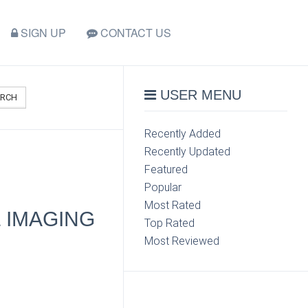
SIGN UP
CONTACT US
USER MENU
ARCH
Recently Added
Recently Updated
Featured
Popular
Most Rated
 IMAGING
Top Rated
Most Reviewed