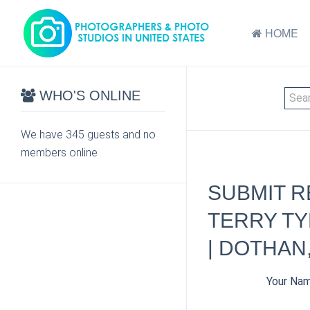
HOME
WHO'S ONLINE
We have 345 guests and no
members online
SUBMIT R
TERRY TY
| DOTHAN,
Your Na