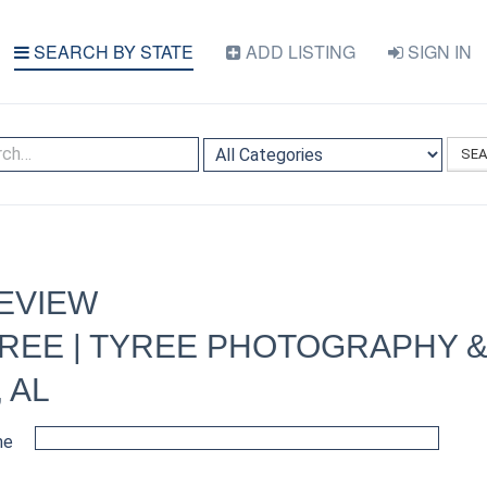
SEARCH BY STATE
ADD LISTING
SIGN IN
SE
EVIEW
REE | TYREE PHOTOGRAPHY &
 AL
me