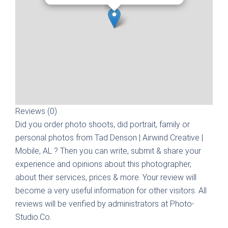
Reviews (0)
Did you order photo shoots, did portrait, family or
personal photos from
Tad Denson | Airwind Creative |
Mobile, AL
? Then you can write, submit & share your
experience and opinions about this photographer,
about their services, prices & more. Your review will
become a very useful information for other visitors. All
reviews will be verified by administrators at Photo-
Studio.Co.