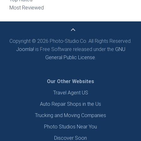
Most Reviewed
Copyright © 2026 Photo-Studio.Co. All Rights Reserved.
Joomla!
is Free Software released under the
GNU
General Public License.
Our Other Websites
Travel Agent US
Auto Repair Shops in the Us
Trucking and Moving Companies
Photo Studios Near You
Discover Soon