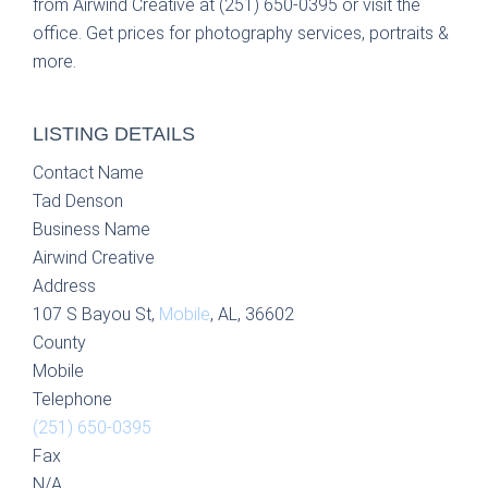
from Airwind Creative at (251) 650-0395 or visit the
office. Get prices for photography services, portraits &
more.
LISTING DETAILS
Contact Name
Tad Denson
Business Name
Airwind Creative
Address
107 S Bayou St,
Mobile
, AL, 36602
County
Mobile
Telephone
(251) 650-0395
Fax
N/A