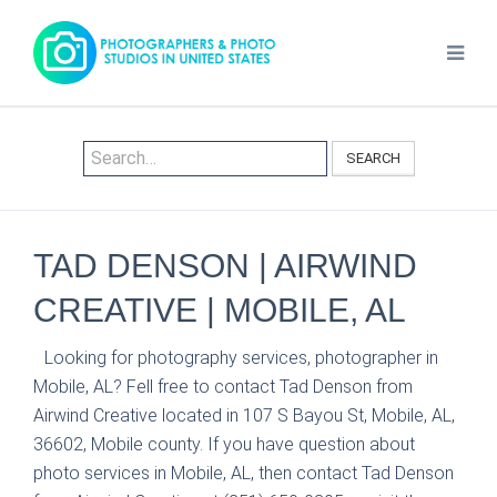
SEARCH
TAD DENSON | AIRWIND
CREATIVE | MOBILE, AL
Looking for photography services, photographer in
Mobile, AL? Fell free to contact Tad Denson from
Airwind Creative located in 107 S Bayou St, Mobile, AL,
36602, Mobile county. If you have question about
photo services in Mobile, AL, then contact Tad Denson