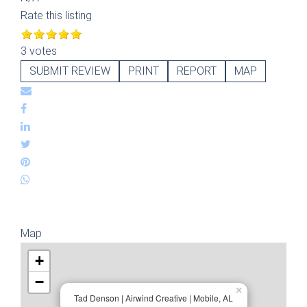
Rate this listing
3 votes
SUBMIT REVIEW
PRINT
REPORT
MAP
Map
+
−
×
Tad Denson | Airwind Creative | Mobile, AL