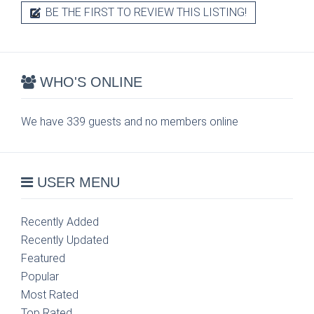
BE THE FIRST TO REVIEW THIS LISTING!
WHO'S ONLINE
We have 339 guests and no members online
USER MENU
Recently Added
Recently Updated
Featured
Popular
Most Rated
Top Rated