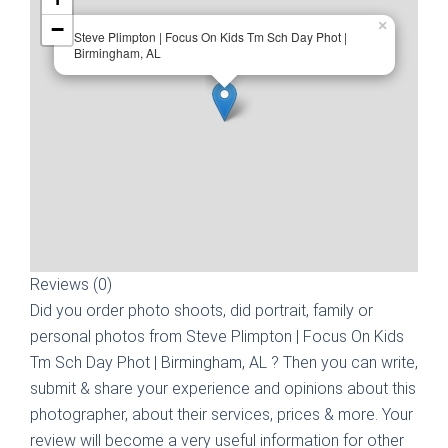
−
×
Steve Plimpton | Focus On Kids Tm Sch Day Phot |
Birmingham, AL
Reviews (0)
Did you order photo shoots, did portrait, family or
personal photos from
Steve Plimpton | Focus On Kids
Tm Sch Day Phot | Birmingham, AL
? Then you can write,
submit & share your experience and opinions about this
photographer, about their services, prices & more. Your
review will become a very useful information for other