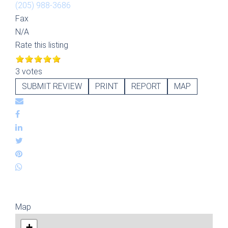
(205) 988-3686
Fax
N/A
Rate this listing
3 votes
SUBMIT REVIEW
PRINT
REPORT
MAP
Map
+