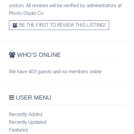
visitors. All reviews will be verified by administrators at
Photo-Studio.Co.
BE THE FIRST TO REVIEW THIS LISTING!
WHO'S ONLINE
We have 403 guests and no members online
USER MENU
Recently Added
Recently Updated
Featured