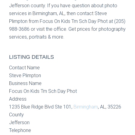
Jefferson county. If you have question about photo
services in Birmingham, AL, then contact Steve
Plimpton from Focus On Kids Tm Sch Day Phot at (205)
988-3686 or visit the office. Get prices for photography
services, portraits & more.
LISTING DETAILS
Contact Name
Steve Plimpton
Business Name
Focus On Kids Tm Sch Day Phot
Address
1235 Blue Ridge Blvd Ste 101,
Birmingham
, AL, 35226
County
Jefferson
Telephone