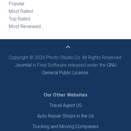
Popular
Most Rated
Top Rated
Most Reviewed
Copyright © 2026 Photo-Studio.Co. All Rights Reserved.
Joomla!
is Free Software released under the
GNU
General Public License.
Our Other Websites
Travel Agent US
Auto Repair Shops in the Us
Trucking and Moving Companies