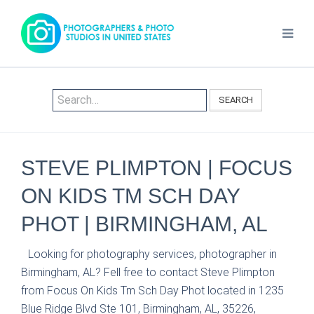
SEARCH
STEVE PLIMPTON | FOCUS
ON KIDS TM SCH DAY
PHOT | BIRMINGHAM, AL
Looking for photography services, photographer in
Birmingham, AL? Fell free to contact Steve Plimpton
from Focus On Kids Tm Sch Day Phot located in 1235
Blue Ridge Blvd Ste 101, Birmingham, AL, 35226,