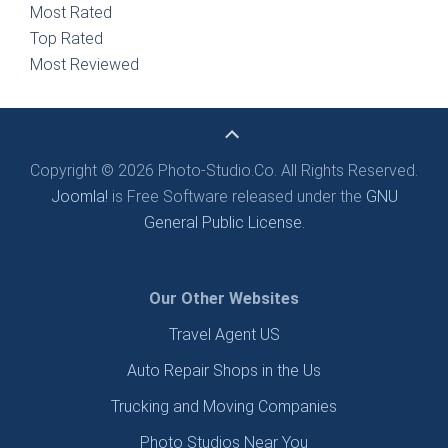
Most Rated
Top Rated
Most Reviewed
Copyright © 2026 Photo-Studio.Co. All Rights Reserved.
Joomla!
is Free Software released under the
GNU
General Public License.
Our Other Websites
Travel Agent US
Auto Repair Shops in the Us
Trucking and Moving Companies
Photo Studios Near You