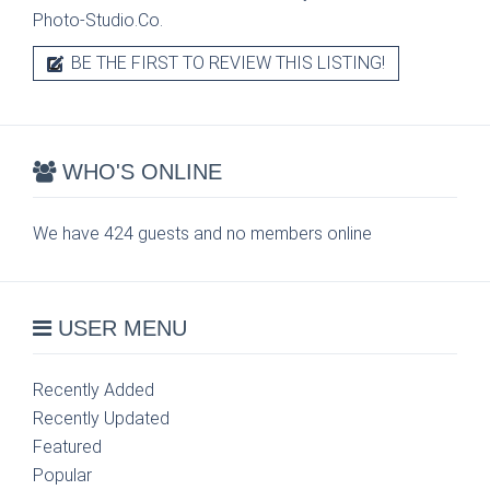
Photo-Studio.Co.
BE THE FIRST TO REVIEW THIS LISTING!
WHO'S ONLINE
We have 424 guests and no members online
USER MENU
Recently Added
Recently Updated
Featured
Popular