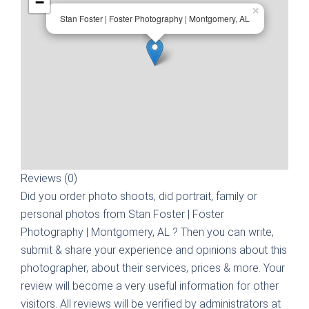
−
×
Stan Foster | Foster Photography | Montgomery, AL
Reviews (0)
Did you order photo shoots, did portrait, family or
personal photos from
Stan Foster | Foster
Photography | Montgomery, AL
? Then you can write,
submit & share your experience and opinions about this
photographer, about their services, prices & more. Your
review will become a very useful information for other
visitors. All reviews will be verified by administrators at