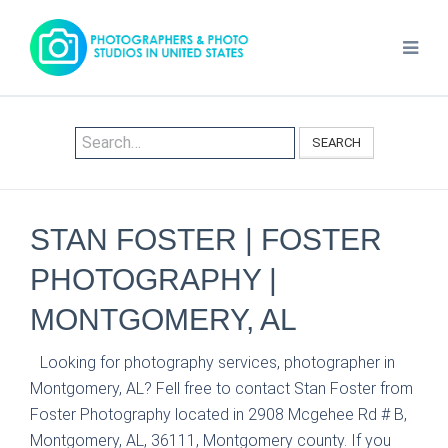
SEARCH
STAN FOSTER | FOSTER
PHOTOGRAPHY |
MONTGOMERY, AL
Looking for photography services, photographer in
Montgomery, AL? Fell free to contact Stan Foster from
Foster Photography located in 2908 Mcgehee Rd # B,
Montgomery, AL, 36111, Montgomery county. If you