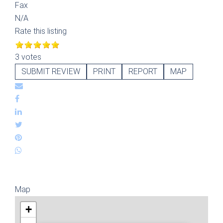
Fax
N/A
Rate this listing
3 votes
SUBMIT REVIEW
PRINT
REPORT
MAP
Map
+