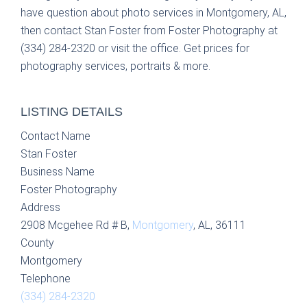
have question about photo services in Montgomery, AL,
then contact Stan Foster from Foster Photography at
(334) 284-2320 or visit the office. Get prices for
photography services, portraits & more.
LISTING DETAILS
Contact Name
Stan Foster
Business Name
Foster Photography
Address
2908 Mcgehee Rd # B,
Montgomery
, AL, 36111
County
Montgomery
Telephone
(334) 284-2320