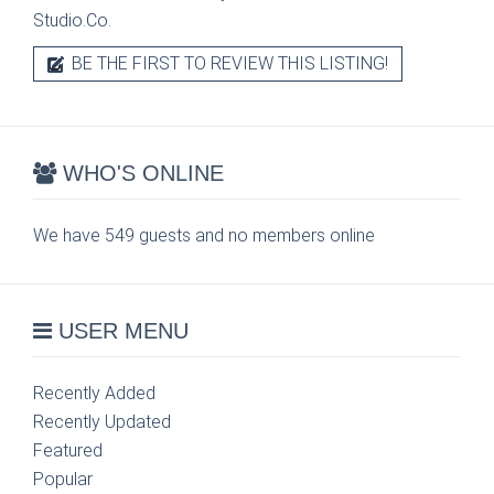
Studio.Co.
BE THE FIRST TO REVIEW THIS LISTING!
WHO'S ONLINE
We have 549 guests and no members online
USER MENU
Recently Added
Recently Updated
Featured
Popular