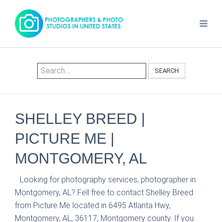
SEARCH
SHELLEY BREED |
PICTURE ME |
MONTGOMERY, AL
Looking for photography services, photographer in
Montgomery, AL? Fell free to contact Shelley Breed
from Picture Me located in 6495 Atlanta Hwy,
Montgomery, AL, 36117, Montgomery county. If you