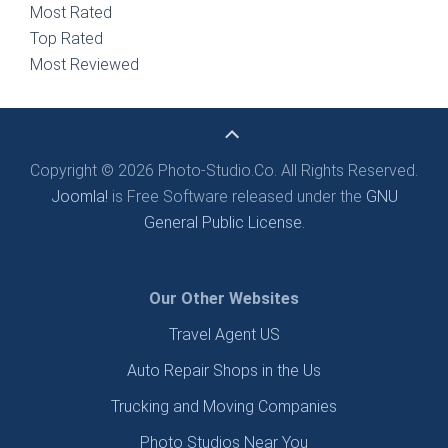
Most Rated
Top Rated
Most Reviewed
Copyright © 2026 Photo-Studio.Co. All Rights Reserved.
Joomla!
is Free Software released under the
GNU
General Public License.
Our Other Websites
Travel Agent US
Auto Repair Shops in the Us
Trucking and Moving Companies
Photo Studios Near You