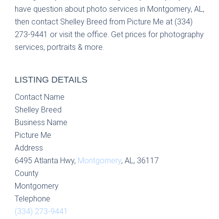
have question about photo services in Montgomery, AL,
then contact Shelley Breed from Picture Me at (334)
273-9441 or visit the office. Get prices for photography
services, portraits & more.
LISTING DETAILS
Contact Name
Shelley Breed
Business Name
Picture Me
Address
6495 Atlanta Hwy,
Montgomery
, AL, 36117
County
Montgomery
Telephone
(334) 273-9441