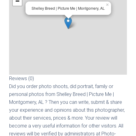
−
×
Shelley Breed | Picture Me | Montgomery, AL
Reviews (0)
Did you order photo shoots, did portrait, family or
personal photos from
Shelley Breed | Picture Me |
Montgomery, AL
? Then you can write, submit & share
your experience and opinions about this photographer,
about their services, prices & more. Your review will
become a very useful information for other visitors. All
reviews will be verified by administrators at Photo-