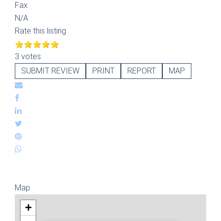
Fax
N/A
Rate this listing
3 votes
SUBMIT REVIEW
PRINT
REPORT
MAP
Map
+