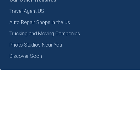
Travel Agent US
Auto Repair Shops in the Us
Trucking and Moving Companies
Photo Studios Near You
Discover Soon