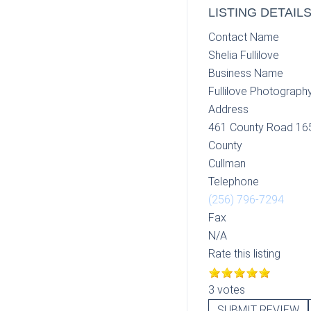
LISTING DETAIL
Contact Name
Shelia Fullilove
Business Name
Fullilove Photograph
Address
461 County Road 16
County
Cullman
Telephone
(256) 796-7294
Fax
N/A
Rate this listing
3 votes
SUBMIT REVIEW