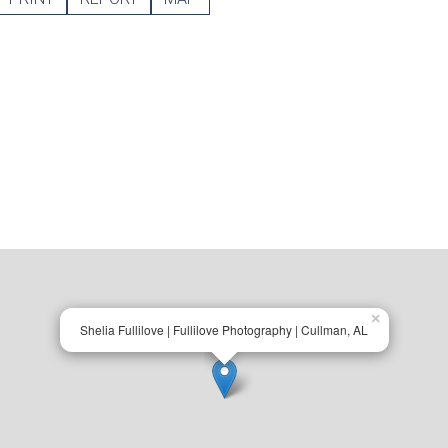
×
Shelia Fullilove | Fullilove Photography | Cullman, AL