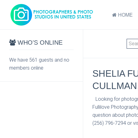
HOME
WHO'S ONLINE
We have 561 guests and no
members online
SHELIA F
CULLMAN,
Looking for photogr
Fullilove Photograph
question about photo 
(256) 796-7294 or vis