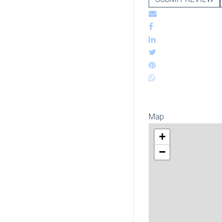
Map
+
−