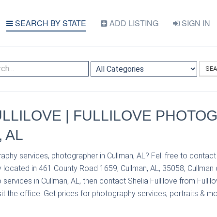
SEARCH BY STATE
ADD LISTING
SIGN IN
SE
ULLILOVE | FULLILOVE PHOTO
 AL
aphy services, photographer in Cullman, AL? Fell free to contact 
y located in 461 County Road 1659, Cullman, AL, 35058, Cullman 
services in Cullman, AL, then contact Shelia Fullilove from Fulli
it the office. Get prices for photography services, portraits & mo