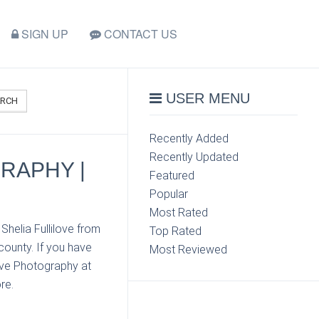
SIGN UP
CONTACT US
USER MENU
ARCH
Recently Added
Recently Updated
GRAPHY |
Featured
Popular
Most Rated
Shelia Fullilove from
Top Rated
county. If you have
Most Reviewed
love Photography at
re.