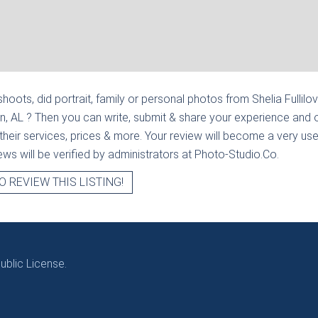
hoots, did portrait, family or personal photos from
Shelia Fullilov
n, AL
? Then you can write, submit & share your experience and o
heir services, prices & more. Your review will become a very usef
views will be verified by administrators at Photo-Studio.Co.
O REVIEW THIS LISTING!
blic License.