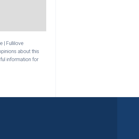
e | Fullilove
pinions about this
ul information for