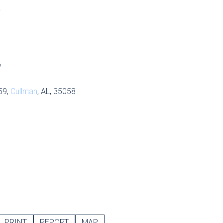
S
y
59,
Cullman
, AL, 35058
PRINT
REPORT
MAP