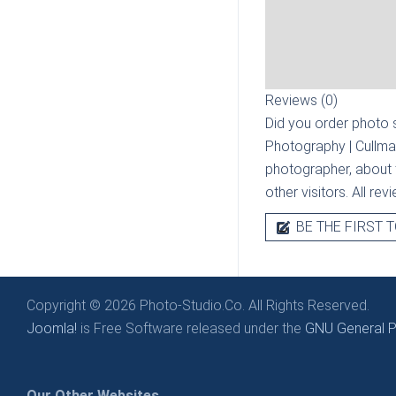
Reviews (0)
Did you order photo s
Photography | Cullma
photographer, about t
other visitors. All re
BE THE FIRST T
Copyright © 2026 Photo-Studio.Co. All Rights Reserved.
Joomla!
is Free Software released under the
GNU General Pu
Our Other Websites