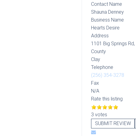
Contact Name
Shauna Denney
Business Name
Hearts Desire
Address
1101 Big Springs Rd,
County
Clay
Telephone
(256) 354-3278
Fax
N/A
Rate this listing
3 votes
SUBMIT REVIEW