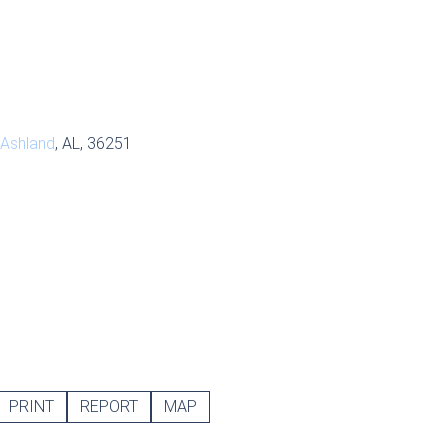
Ashland
, AL, 36251
PRINT
REPORT
MAP