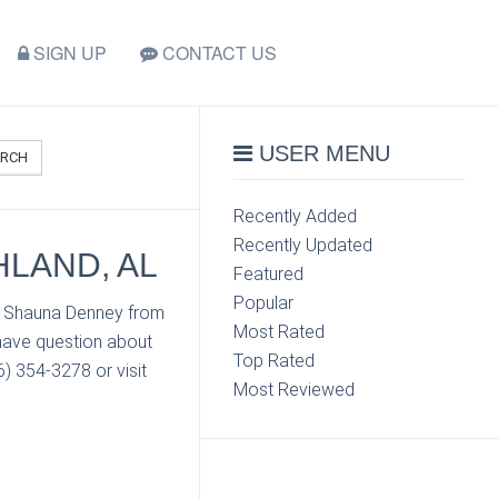
SIGN UP
CONTACT US
USER MENU
ARCH
Recently Added
Recently Updated
HLAND, AL
Featured
Popular
ct Shauna Denney from
Most Rated
 have question about
Top Rated
) 354-3278 or visit
Most Reviewed