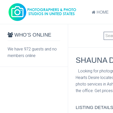
HOME
WHO'S ONLINE
We have 972 guests and no
members online
SHAUNA D
Looking for photogr
Hearts Desire located
photo services in As
the office. Get price
LISTING DETAIL