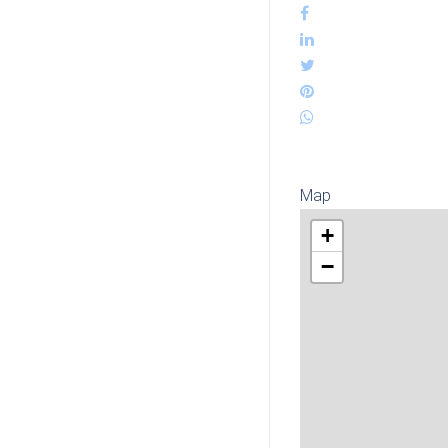
Map
+
−