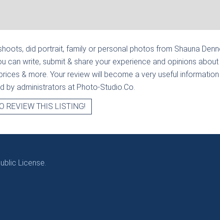
hoots, did portrait, family or personal photos from
Shauna Denney
u can write, submit & share your experience and opinions about 
prices & more. Your review will become a very useful information fo
ied by administrators at Photo-Studio.Co.
O REVIEW THIS LISTING!
blic License.