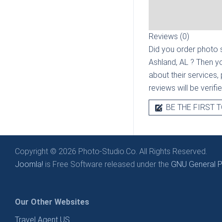
Reviews (0)
Did you order photo s
Ashland, AL
? Then yo
about their services, 
reviews will be verif
BE THE FIRST T
Copyright © 2026 Photo-Studio.Co. All Rights Reserved.
Joomla!
is Free Software released under the
GNU General Pu
Our Other Websites
Travel Agent US