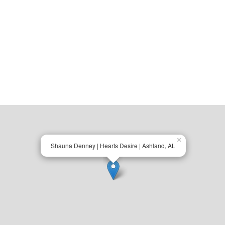
×
Shauna Denney | Hearts Desire | Ashland, AL