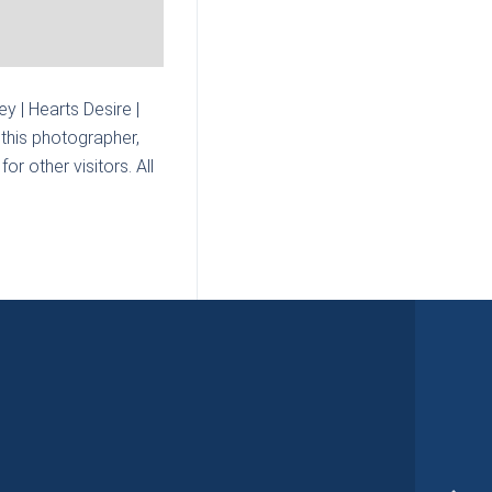
 | Hearts Desire |
this photographer,
r other visitors. All