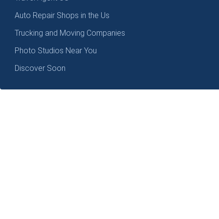
Auto Repair Shops in the Us
Trucking and Moving Companies
Photo Studios Near You
Discover Soon