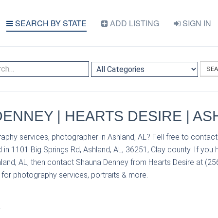
SEARCH BY STATE
ADD LISTING
SIGN IN
SE
ENNEY | HEARTS DESIRE | AS
aphy services, photographer in Ashland, AL? Fell free to conta
 in 1101 Big Springs Rd, Ashland, AL, 36251, Clay county. If you
hland, AL, then contact Shauna Denney from Hearts Desire at (256
s for photography services, portraits & more.
S