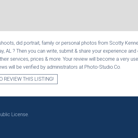
hoots, did portrait, family or personal photos from
Scotty Kenne
ay, AL
? Then you can write, submit & share your experience and 
heir services, prices & more. Your review will become a very usef
views will be verified by administrators at Photo-Studio.Co.
O REVIEW THIS LISTING!
blic License.