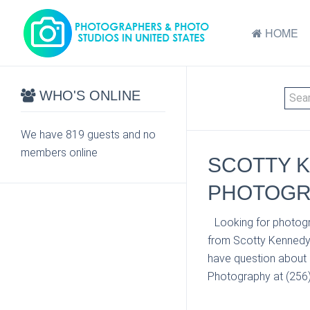
HOME
WHO'S ONLINE
We have 819 guests and no
members online
SCOTTY K
PHOTOGRA
Looking for photogr
from Scotty Kennedy 
have question about 
Photography at (256) 