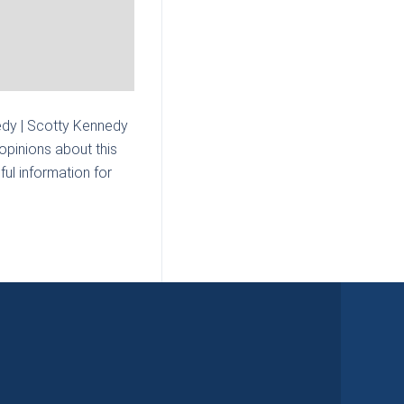
dy | Scotty Kennedy
opinions about this
ul information for