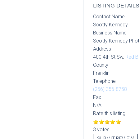
LISTING DETAIL
Contact Name
Scotty Kennedy
Business Name
Scotty Kennedy Pho
Address
400 4th St Sw,
Red B
County
Franklin
Telephone
(256) 356-8758
Fax
N/A
Rate this listing
3 votes
SUBMIT REVIEW