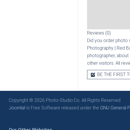
Reviews (0)
Did you order photo s
Photography | Red B
photographer, about t
other visitors. All re
BE THE FIRST T
Copyright © 2026 Photo-Studio.Co. All Rights Reserved.
Joomla!
is Free Software released under the
GNU General Pu
Our Other Websites