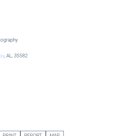
S
tography
ay
, AL, 35582
PRINT
REPORT
MAP