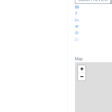
Map
+
−