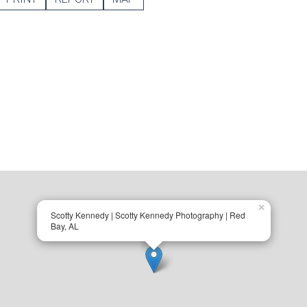
×
Scotty Kennedy | Scotty Kennedy Photography | Red
Bay, AL