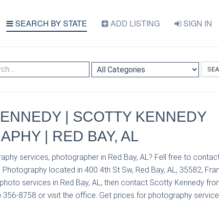
SEARCH BY STATE
ADD LISTING
SIGN IN
SE
ENNEDY | SCOTTY KENNEDY
PHY | RED BAY, AL
aphy services, photographer in Red Bay, AL? Fell free to conta
Photography located in 400 4th St Sw, Red Bay, AL, 35582, Frank
photo services in Red Bay, AL, then contact Scotty Kennedy fr
356-8758 or visit the office. Get prices for photography service