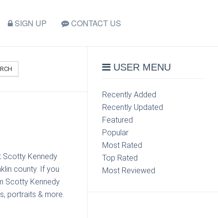
SIGN UP
CONTACT US
USER MENU
ARCH
Recently Added
Recently Updated
Featured
Popular
Most Rated
ct Scotty Kennedy
Top Rated
lin county. If you
Most Reviewed
om Scotty Kennedy
s, portraits & more.