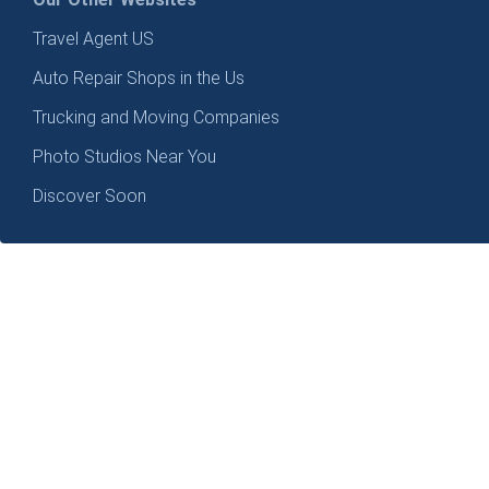
Travel Agent US
Auto Repair Shops in the Us
Trucking and Moving Companies
Photo Studios Near You
Discover Soon