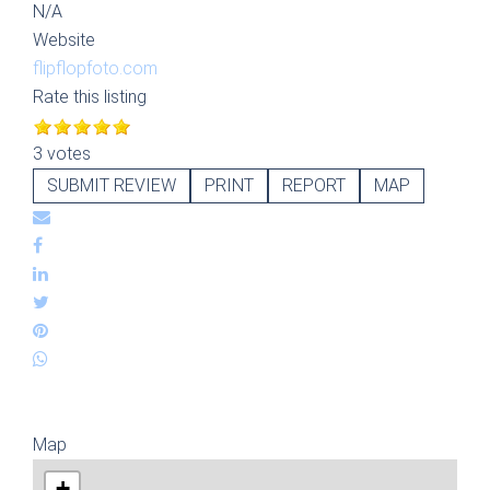
N/A
Website
flipflopfoto.com
Rate this listing
3 votes
SUBMIT REVIEW
PRINT
REPORT
MAP
Map
+