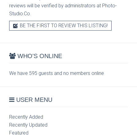
reviews will be verified by administrators at Photo-
Studio.Co.
BE THE FIRST TO REVIEW THIS LISTING!
WHO'S ONLINE
We have 595 guests and no members online
USER MENU
Recently Added
Recently Updated
Featured