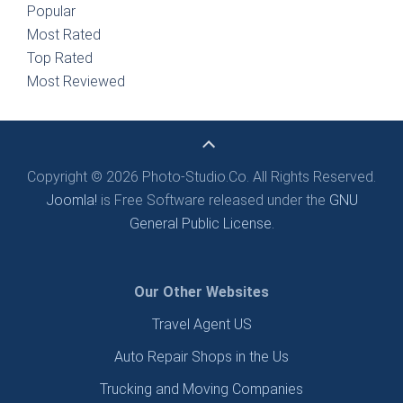
Popular
Most Rated
Top Rated
Most Reviewed
Copyright © 2026 Photo-Studio.Co. All Rights Reserved.
Joomla!
is Free Software released under the
GNU
General Public License.
Our Other Websites
Travel Agent US
Auto Repair Shops in the Us
Trucking and Moving Companies