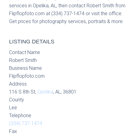
services in Opelika, AL, then contact Robert Smith from
Flipflopfoto.com at (334) 737-1474 or visit the office.
Get prices for photography services, portraits & more.
LISTING DETAILS
Contact Name
Robert Smith
Business Name
Flipflopfoto.com
Address
116 S 8th St,
Opelika
, AL, 36801
County
Lee
Telephone
(334) 737-1474
Fax