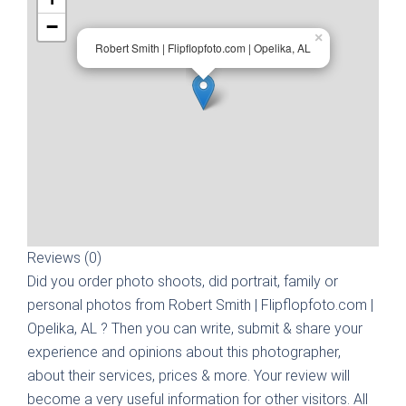
−
×
Robert Smith | Flipflopfoto.com | Opelika, AL
Reviews (0)
Did you order photo shoots, did portrait, family or
personal photos from
Robert Smith | Flipflopfoto.com |
Opelika, AL
? Then you can write, submit & share your
experience and opinions about this photographer,
about their services, prices & more. Your review will
become a very useful information for other visitors. All