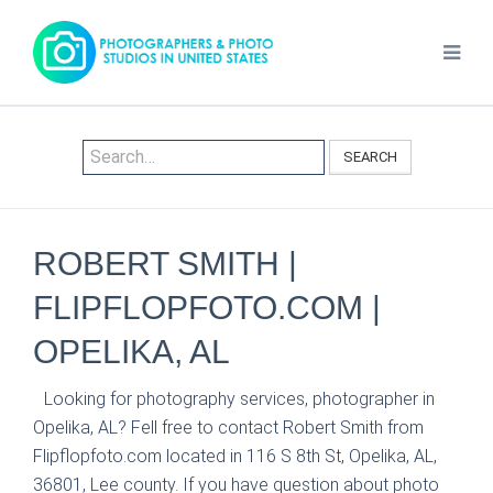
SEARCH
ROBERT SMITH |
FLIPFLOPFOTO.COM |
OPELIKA, AL
Looking for photography services, photographer in
Opelika, AL? Fell free to contact Robert Smith from
Flipflopfoto.com located in 116 S 8th St, Opelika, AL,
36801, Lee county. If you have question about photo