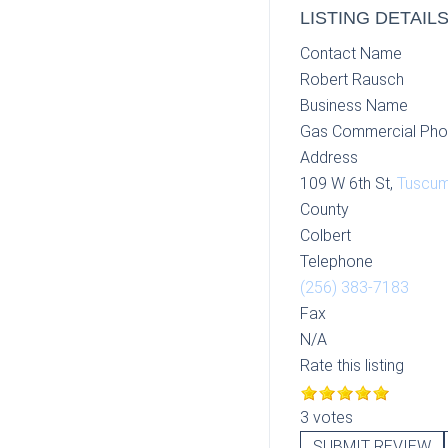
LISTING DETAIL
Contact Name
Robert Rausch
Business Name
Gas Commercial Pho
Address
109 W 6th St,
Tuscum
County
Colbert
Telephone
(256) 383-7183
Fax
N/A
Rate this listing
3 votes
SUBMIT REVIEW