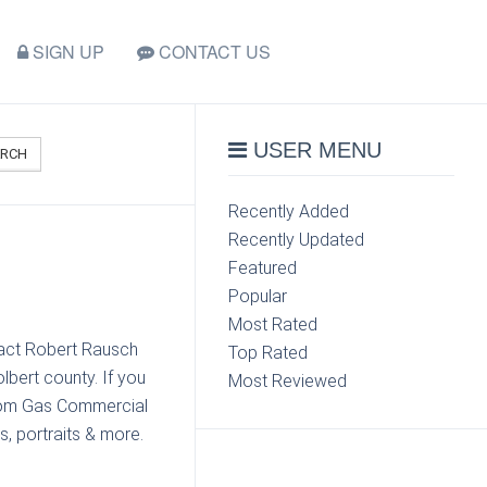
SIGN UP
CONTACT US
USER MENU
ARCH
Recently Added
Recently Updated
Featured
Popular
Most Rated
tact Robert Rausch
Top Rated
bert county. If you
Most Reviewed
from Gas Commercial
s, portraits & more.