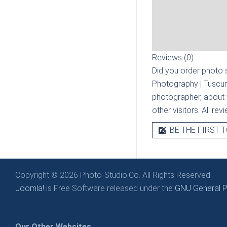
Reviews (0)
Did you order photo s
Photography | Tuscu
photographer, about t
other visitors. All re
BE THE FIRST T
Copyright © 2026 Photo-Studio.Co. All Rights Reserved.
Joomla!
is Free Software released under the
GNU General Pu
Our Other Websites