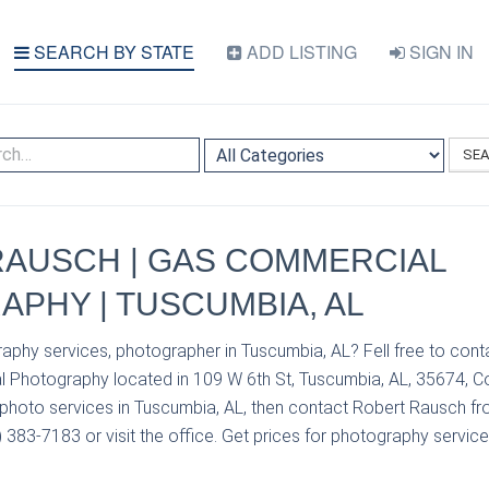
SEARCH BY STATE
ADD LISTING
SIGN IN
SE
RAUSCH | GAS COMMERCIAL
PHY | TUSCUMBIA, AL
aphy services, photographer in Tuscumbia, AL? Fell free to con
Photography located in 109 W 6th St, Tuscumbia, AL, 35674, Col
photo services in Tuscumbia, AL, then contact Robert Rausch 
383-7183 or visit the office. Get prices for photography service