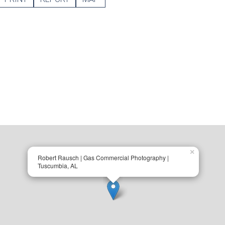
×
Robert Rausch | Gas Commercial Photography |
Tuscumbia, AL