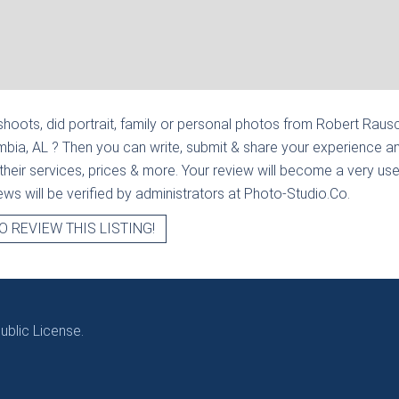
hoots, did portrait, family or personal photos from
Robert Rausc
mbia, AL
? Then you can write, submit & share your experience an
heir services, prices & more. Your review will become a very usef
views will be verified by administrators at Photo-Studio.Co.
O REVIEW THIS LISTING!
blic License.