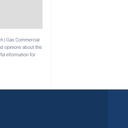
h | Gas Commercial
d opinions about this
ul information for