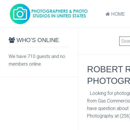
HOME
WHO'S ONLINE
We have 710 guests and no
members online
ROBERT 
PHOTOGRA
Looking for photogr
from Gas Commercial 
have question about 
Photography at (256) 