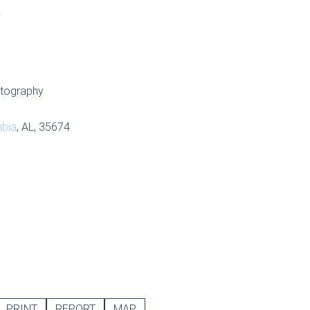
S
tography
bia
, AL, 35674
PRINT
REPORT
MAP