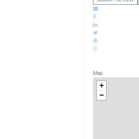
Map
+
−