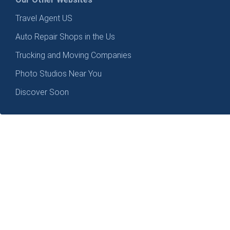
Travel Agent US
Auto Repair Shops in the Us
Trucking and Moving Companies
Photo Studios Near You
Discover Soon