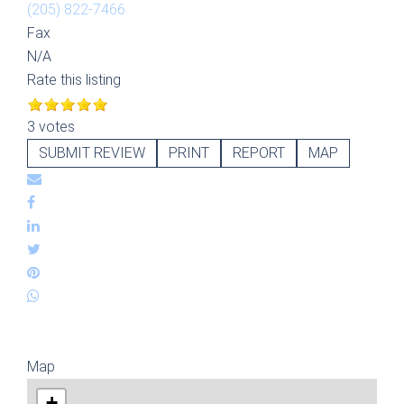
(205) 822-7466
Fax
N/A
Rate this listing
3 votes
SUBMIT REVIEW
PRINT
REPORT
MAP
Map
+