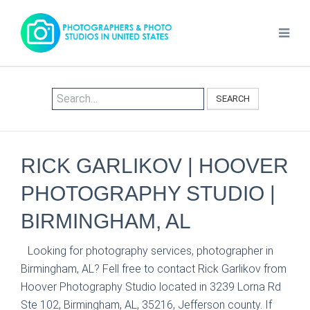
SEARCH
RICK GARLIKOV | HOOVER
PHOTOGRAPHY STUDIO |
BIRMINGHAM, AL
Looking for photography services, photographer in
Birmingham, AL? Fell free to contact Rick Garlikov from
Hoover Photography Studio located in 3239 Lorna Rd
Ste 102, Birmingham, AL, 35216, Jefferson county. If