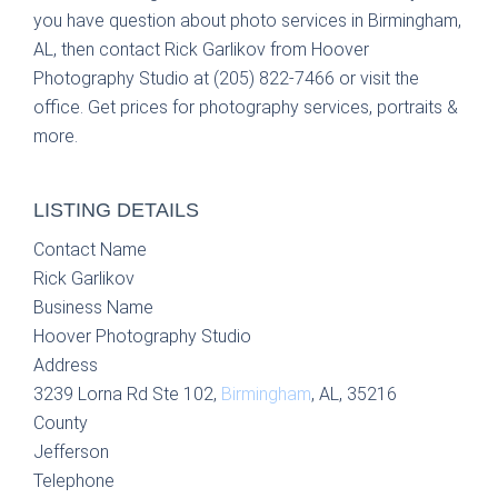
you have question about photo services in Birmingham,
AL, then contact Rick Garlikov from Hoover
Photography Studio at (205) 822-7466 or visit the
office. Get prices for photography services, portraits &
more.
LISTING DETAILS
Contact Name
Rick Garlikov
Business Name
Hoover Photography Studio
Address
3239 Lorna Rd Ste 102,
Birmingham
, AL, 35216
County
Jefferson
Telephone