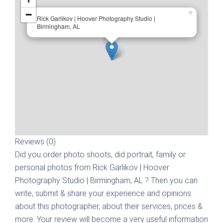
−
×
Rick Garlikov | Hoover Photography Studio |
Birmingham, AL
Reviews (0)
Did you order photo shoots, did portrait, family or
personal photos from
Rick Garlikov | Hoover
Photography Studio | Birmingham, AL
? Then you can
write, submit & share your experience and opinions
about this photographer, about their services, prices &
more. Your review will become a very useful information