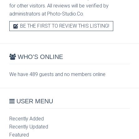
for other visitors. All reviews will be verified by
administrators at Photo-Studio.Co.
BE THE FIRST TO REVIEW THIS LISTING!
WHO'S ONLINE
We have 489 guests and no members online
USER MENU
Recently Added
Recently Updated
Featured