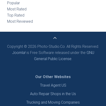
Popular
Most Rated
Top Rated
Most Reviewed
Copyright © 2026 Photo-Studio.Co. All Rights Reserved.
Joomla!
is Free Software released under the
GNU
General Public License.
Our Other Websites
Travel Agent US
Auto Repair Shops in the Us
Trucking and Moving Companies