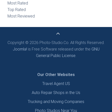
Most Rated
Top Rated
Most Reviewed
Copyright © 2026 Photo-Studio.Co. All Rights Reserved.
Joomla!
is Free Software released under the
GNU
General Public License.
Our Other Websites
Travel Agent US
Auto Repair Shops in the Us
Trucking and Moving Companies
Photo Studios Near You