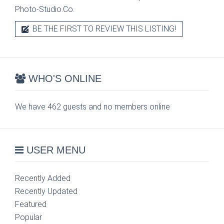
Photo-Studio.Co.
BE THE FIRST TO REVIEW THIS LISTING!
WHO'S ONLINE
We have 462 guests and no members online
USER MENU
Recently Added
Recently Updated
Featured
Popular