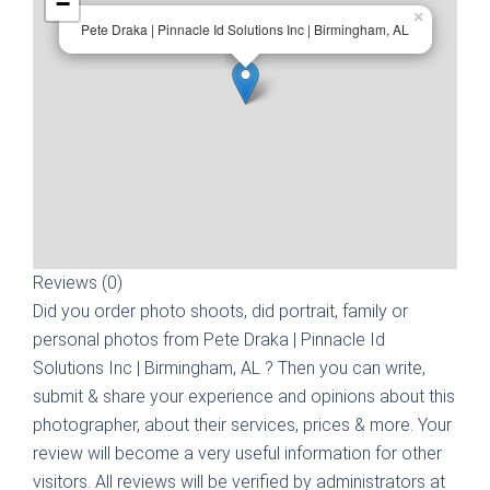
−
×
Pete Draka | Pinnacle Id Solutions Inc | Birmingham, AL
Reviews (0)
Did you order photo shoots, did portrait, family or
personal photos from
Pete Draka | Pinnacle Id
Solutions Inc | Birmingham, AL
? Then you can write,
submit & share your experience and opinions about this
photographer, about their services, prices & more. Your
review will become a very useful information for other
visitors. All reviews will be verified by administrators at