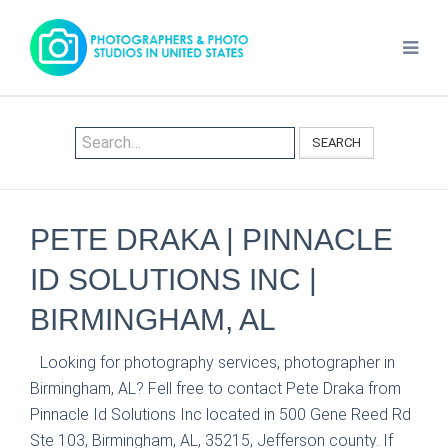
SEARCH
PETE DRAKA | PINNACLE
ID SOLUTIONS INC |
BIRMINGHAM, AL
Looking for photography services, photographer in
Birmingham, AL? Fell free to contact Pete Draka from
Pinnacle Id Solutions Inc located in 500 Gene Reed Rd
Ste 103, Birmingham, AL, 35215, Jefferson county. If