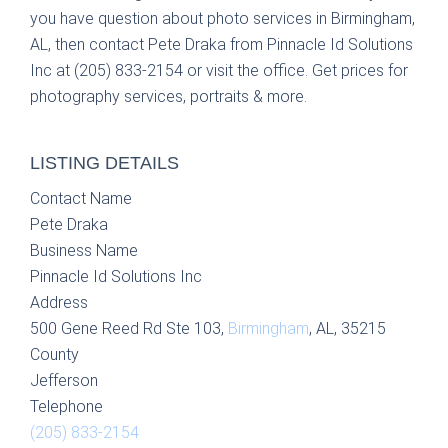
you have question about photo services in Birmingham,
AL, then contact Pete Draka from Pinnacle Id Solutions
Inc at (205) 833-2154 or visit the office. Get prices for
photography services, portraits & more.
LISTING DETAILS
Contact Name
Pete Draka
Business Name
Pinnacle Id Solutions Inc
Address
500 Gene Reed Rd Ste 103,
Birmingham
, AL, 35215
County
Jefferson
Telephone
(205) 833-2154