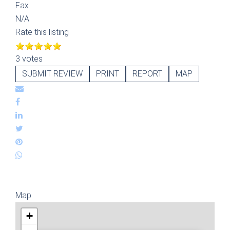
Fax
N/A
Rate this listing
3 votes
SUBMIT REVIEW
PRINT
REPORT
MAP
Map
+