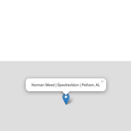
×
Norman Weed | Spectravision | Pelham, AL