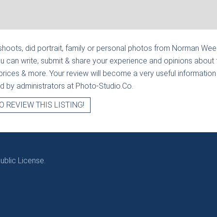
hoots, did portrait, family or personal photos from
Norman Weed 
u can write, submit & share your experience and opinions about 
prices & more. Your review will become a very useful information fo
ied by administrators at Photo-Studio.Co.
O REVIEW THIS LISTING!
blic License.