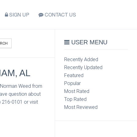
SIGN UP
CONTACT US
USER MENU
ARCH
Recently Added
Recently Updated
AM, AL
Featured
Popular
ct Norman Weed from
Most Rated
have question about
Top Rated
 216-0101 or visit
Most Reviewed