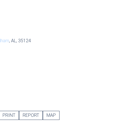
lham
, AL, 35124
PRINT
REPORT
MAP