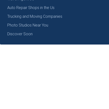
Auto Repair Shops in the Us
Trucking and Moving Companies
Photo Studios Near You
Discover Soon