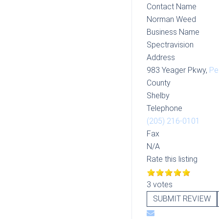
Contact Name
Norman Weed
Business Name
Spectravision
Address
983 Yeager Pkwy,
Pe
County
Shelby
Telephone
(205) 216-0101
Fax
N/A
Rate this listing
3 votes
SUBMIT REVIEW