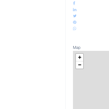
Map
+
−