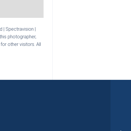
| Spectravision |
this photographer,
r other visitors. All