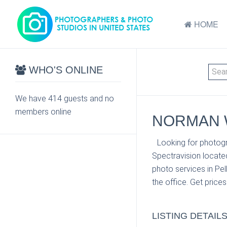
HOME
WHO'S ONLINE
We have 414 guests and no
members online
NORMAN W
Looking for photog
Spectravision locate
photo services in Pe
the office. Get price
LISTING DETAIL