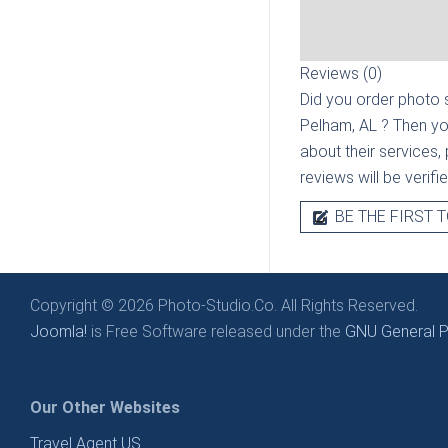
Reviews (0)
Did you order photo s
Pelham, AL
? Then yo
about their services, 
reviews will be verif
BE THE FIRST T
Copyright © 2026 Photo-Studio.Co. All Rights Reserved.
Joomla!
is Free Software released under the
GNU General Pu
Our Other Websites
Travel Agent US