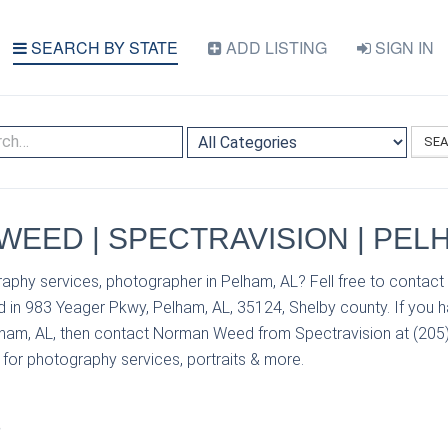
SEARCH BY STATE
ADD LISTING
SIGN IN
SE
EED | SPECTRAVISION | PELH
raphy services, photographer in Pelham, AL? Fell free to conta
d in 983 Yeager Pkwy, Pelham, AL, 35124, Shelby county. If you 
lham, AL, then contact Norman Weed from Spectravision at (205)
s for photography services, portraits & more.
S