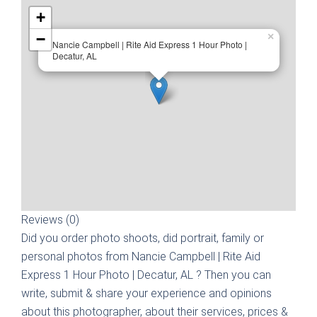
+
−
×
Nancie Campbell | Rite Aid Express 1 Hour Photo |
Decatur, AL
Reviews (0)
Did you order photo shoots, did portrait, family or
personal photos from
Nancie Campbell | Rite Aid
Express 1 Hour Photo | Decatur, AL
? Then you can
write, submit & share your experience and opinions
about this photographer, about their services, prices &