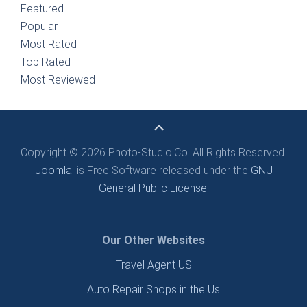
Featured
Popular
Most Rated
Top Rated
Most Reviewed
Copyright © 2026 Photo-Studio.Co. All Rights Reserved.
Joomla!
is Free Software released under the
GNU
General Public License.
Our Other Websites
Travel Agent US
Auto Repair Shops in the Us