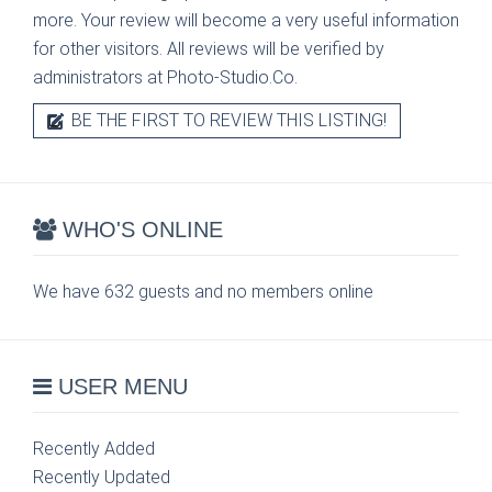
more. Your review will become a very useful information
for other visitors. All reviews will be verified by
administrators at Photo-Studio.Co.
BE THE FIRST TO REVIEW THIS LISTING!
WHO'S ONLINE
We have 632 guests and no members online
USER MENU
Recently Added
Recently Updated