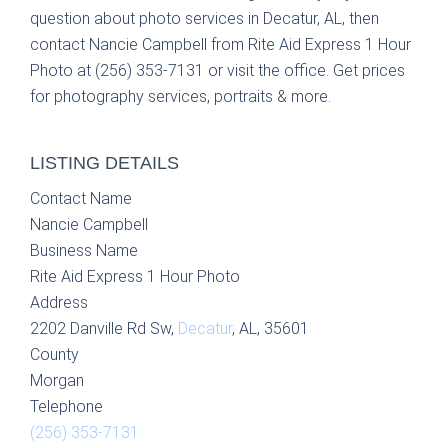
question about photo services in Decatur, AL, then
contact Nancie Campbell from Rite Aid Express 1 Hour
Photo at (256) 353-7131 or visit the office. Get prices
for photography services, portraits & more.
LISTING DETAILS
Contact Name
Nancie Campbell
Business Name
Rite Aid Express 1 Hour Photo
Address
2202 Danville Rd Sw,
Decatur
, AL, 35601
County
Morgan
Telephone
(256) 353-7131