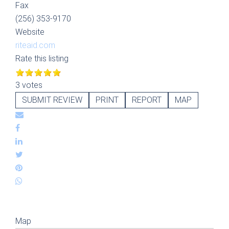
Fax
(256) 353-9170
Website
riteaid.com
Rate this listing
3 votes
SUBMIT REVIEW
PRINT
REPORT
MAP
Map