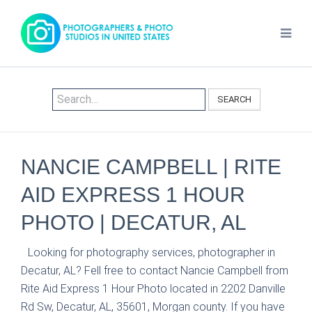
SEARCH
NANCIE CAMPBELL | RITE
AID EXPRESS 1 HOUR
PHOTO | DECATUR, AL
Looking for photography services, photographer in
Decatur, AL? Fell free to contact Nancie Campbell from
Rite Aid Express 1 Hour Photo located in 2202 Danville
Rd Sw, Decatur, AL, 35601, Morgan county. If you have