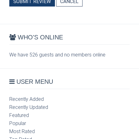
SUBMIT REVIEW
CANCEL
WHO'S ONLINE
We have 526 guests and no members online
USER MENU
Recently Added
Recently Updated
Featured
Popular
Most Rated