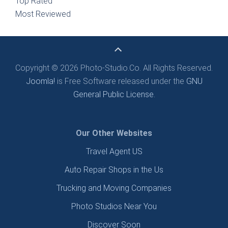
Top Rated
Most Reviewed
Copyright © 2026 Photo-Studio.Co. All Rights Reserved.
Joomla!
is Free Software released under the
GNU
General Public License.
Our Other Websites
Travel Agent US
Auto Repair Shops in the Us
Trucking and Moving Companies
Photo Studios Near You
Discover Soon