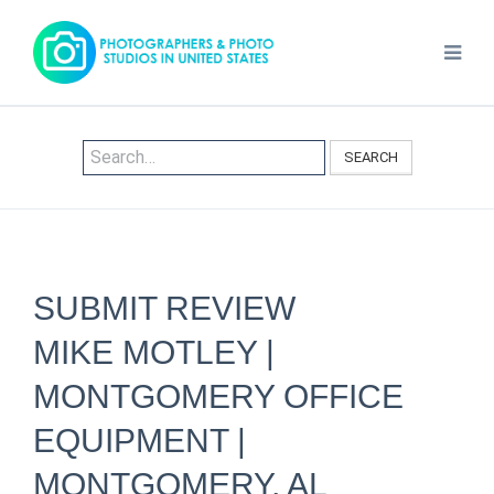
SEARCH
SUBMIT REVIEW
MIKE MOTLEY |
MONTGOMERY OFFICE
EQUIPMENT |
MONTGOMERY, AL