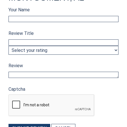
Your Name
Review Title
Review
Captcha