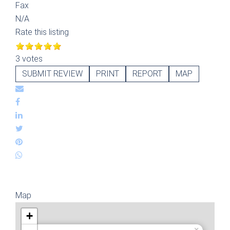
Fax
N/A
Rate this listing
3 votes
SUBMIT REVIEW
PRINT
REPORT
MAP
Map
+
×