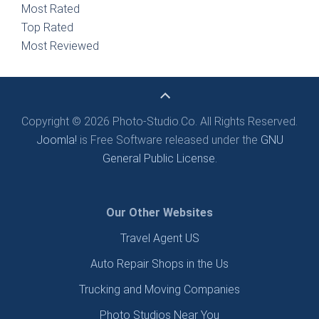
Most Rated
Top Rated
Most Reviewed
Copyright © 2026 Photo-Studio.Co. All Rights Reserved.
Joomla!
is Free Software released under the
GNU
General Public License.
Our Other Websites
Travel Agent US
Auto Repair Shops in the Us
Trucking and Moving Companies
Photo Studios Near You