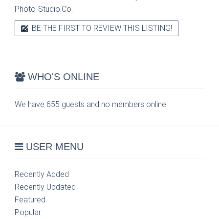
Photo-Studio.Co.
BE THE FIRST TO REVIEW THIS LISTING!
WHO'S ONLINE
We have 655 guests and no members online
USER MENU
Recently Added
Recently Updated
Featured
Popular