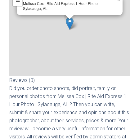
−
Melissa Cox | Rite Aid Express 1 Hour Photo |
Sylacauga, AL
Reviews (0)
Did you order photo shoots, did portrait, family or
personal photos from
Melissa Cox | Rite Aid Express 1
Hour Photo | Sylacauga, AL
? Then you can write,
submit & share your experience and opinions about this
photographer, about their services, prices & more. Your
review will become a very useful information for other
visitors. All reviews will be verified by administrators at