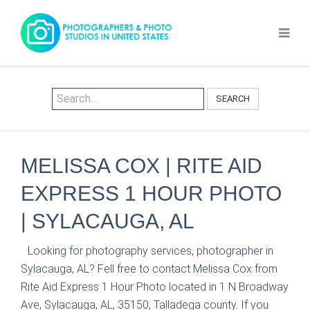
SEARCH
MELISSA COX | RITE AID
EXPRESS 1 HOUR PHOTO
| SYLACAUGA, AL
Looking for photography services, photographer in
Sylacauga, AL? Fell free to contact Melissa Cox from
Rite Aid Express 1 Hour Photo located in 1 N Broadway
Ave, Sylacauga, AL, 35150, Talladega county. If you