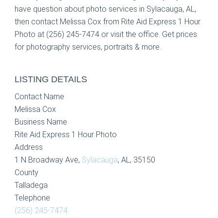
have question about photo services in Sylacauga, AL,
then contact Melissa Cox from Rite Aid Express 1 Hour
Photo at (256) 245-7474 or visit the office. Get prices
for photography services, portraits & more.
LISTING DETAILS
Contact Name
Melissa Cox
Business Name
Rite Aid Express 1 Hour Photo
Address
1 N Broadway Ave,
Sylacauga
, AL, 35150
County
Talladega
Telephone
(256) 245-7474