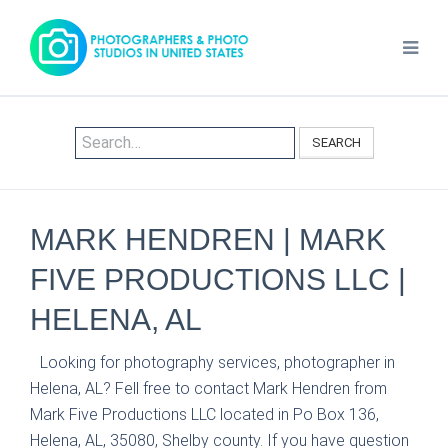
SEARCH
MARK HENDREN | MARK
FIVE PRODUCTIONS LLC |
HELENA, AL
Looking for photography services, photographer in
Helena, AL? Fell free to contact Mark Hendren from
Mark Five Productions LLC located in Po Box 136,
Helena, AL, 35080, Shelby county. If you have question