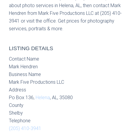
about photo services in Helena, AL, then contact Mark
Hendren from Mark Five Productions LLC at (205) 410-
3941 or visit the office. Get prices for photography
services, portraits & more.
LISTING DETAILS
Contact Name
Mark Hendren
Business Name
Mark Five Productions LLC
Address
Po Box 136,
Helena
, AL, 35080
County
Shelby
Telephone
(205) 410-3941