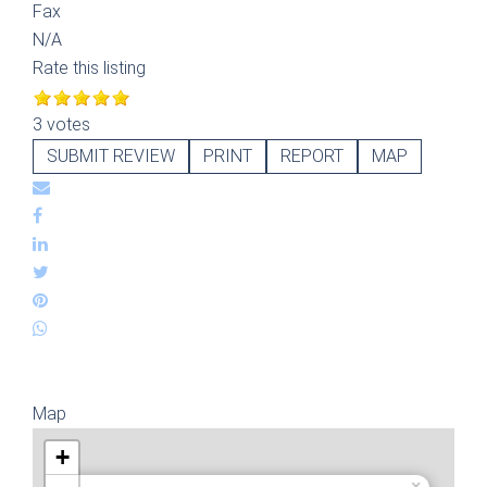
Fax
N/A
Rate this listing
3 votes
SUBMIT REVIEW
PRINT
REPORT
MAP
Map
+
×