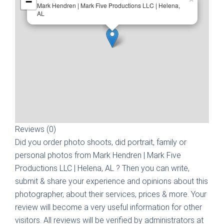
−
Mark Hendren | Mark Five Productions LLC | Helena,
AL
Reviews (0)
Did you order photo shoots, did portrait, family or
personal photos from
Mark Hendren | Mark Five
Productions LLC | Helena, AL
? Then you can write,
submit & share your experience and opinions about this
photographer, about their services, prices & more. Your
review will become a very useful information for other
visitors. All reviews will be verified by administrators at