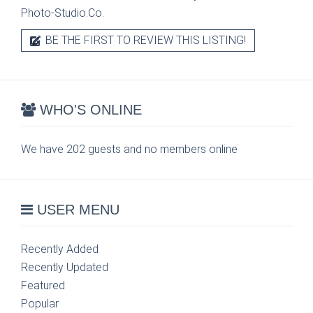
Photo-Studio.Co.
BE THE FIRST TO REVIEW THIS LISTING!
WHO'S ONLINE
We have 202 guests and no members online
USER MENU
Recently Added
Recently Updated
Featured
Popular