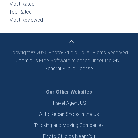
Most Rated
Top Rated
Most Reviewed
Copyright © 2026 Photo-Studio.Co. All Rights Reserved.
Joomla!
is Free Software released under the
GNU
General Public License.
Our Other Websites
Travel Agent US
Auto Repair Shops in the Us
Trucking and Moving Companies
Photo Studios Near You