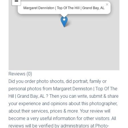
−
×
Margaret Denniston | Top Of The Hill | Grand Bay, AL
Reviews (0)
Did you order photo shoots, did portrait, family or
personal photos from
Margaret Denniston | Top Of The
Hill | Grand Bay, AL
? Then you can write, submit & share
your experience and opinions about this photographer,
about their services, prices & more. Your review will
become a very useful information for other visitors. All
reviews will be verified by administrators at Photo-