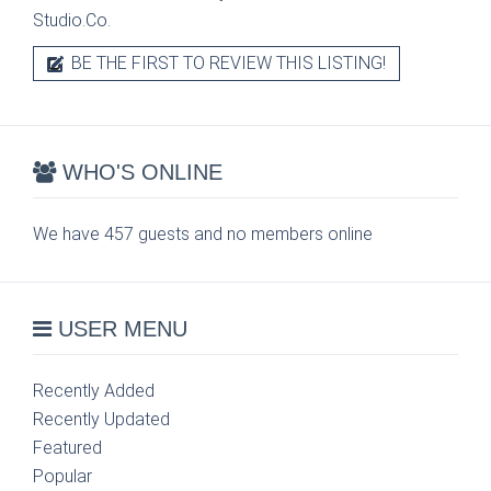
Studio.Co.
BE THE FIRST TO REVIEW THIS LISTING!
WHO'S ONLINE
We have 457 guests and no members online
USER MENU
Recently Added
Recently Updated
Featured
Popular