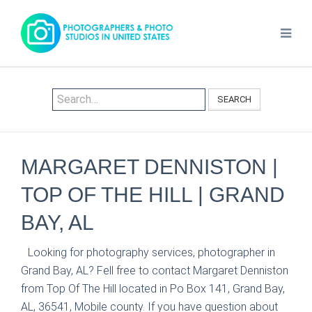
SEARCH
MARGARET DENNISTON |
TOP OF THE HILL | GRAND
BAY, AL
Looking for photography services, photographer in
Grand Bay, AL? Fell free to contact Margaret Denniston
from Top Of The Hill located in Po Box 141, Grand Bay,
AL, 36541, Mobile county. If you have question about