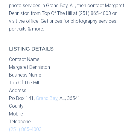
photo services in Grand Bay, AL, then contact Margaret
Denniston from Top Of The Hill at (251) 865-4003 or
visit the office. Get prices for photography services,
portraits & more.
LISTING DETAILS
Contact Name
Margaret Denniston
Business Name
Top Of The Hill
Address
Po Box 141,
Grand Bay
, AL, 36541
County
Mobile
Telephone
(251) 865-4003