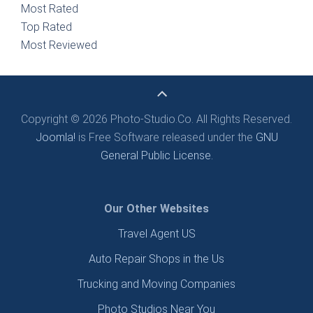
Most Rated
Top Rated
Most Reviewed
Copyright © 2026 Photo-Studio.Co. All Rights Reserved.
Joomla!
is Free Software released under the
GNU
General Public License.
Our Other Websites
Travel Agent US
Auto Repair Shops in the Us
Trucking and Moving Companies
Photo Studios Near You