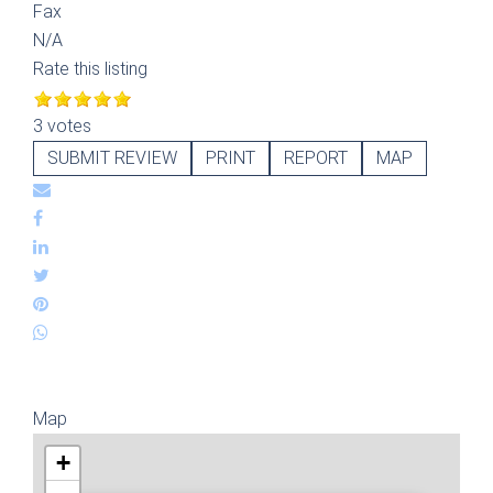
Fax
N/A
Rate this listing
3 votes
SUBMIT REVIEW
PRINT
REPORT
MAP
Map
+