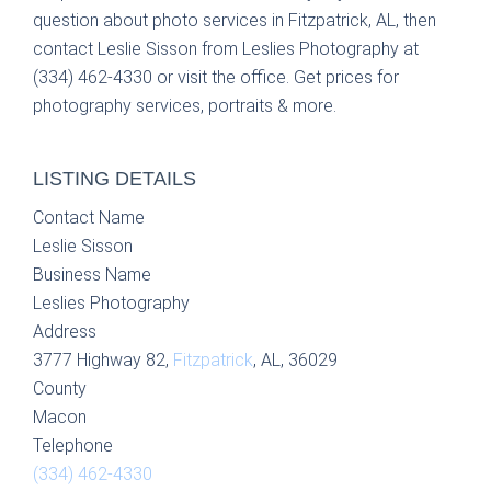
question about photo services in Fitzpatrick, AL, then
contact Leslie Sisson from Leslies Photography at
(334) 462-4330 or visit the office. Get prices for
photography services, portraits & more.
LISTING DETAILS
Contact Name
Leslie Sisson
Business Name
Leslies Photography
Address
3777 Highway 82,
Fitzpatrick
, AL, 36029
County
Macon
Telephone
(334) 462-4330