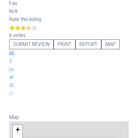
Fax
N/A
Rate this listing
6 votes
SUBMIT REVIEW
PRINT
REPORT
MAP
Map
+