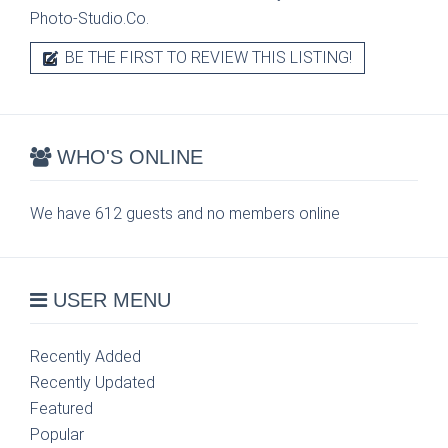
Photo-Studio.Co.
BE THE FIRST TO REVIEW THIS LISTING!
WHO'S ONLINE
We have 612 guests and no members online
USER MENU
Recently Added
Recently Updated
Featured
Popular