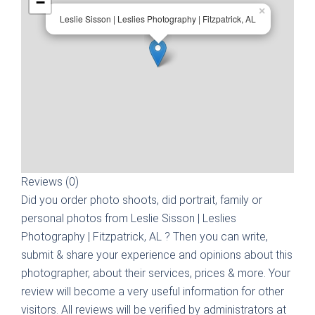
−
×
Leslie Sisson | Leslies Photography | Fitzpatrick, AL
Reviews (0)
Did you order photo shoots, did portrait, family or
personal photos from
Leslie Sisson | Leslies
Photography | Fitzpatrick, AL
? Then you can write,
submit & share your experience and opinions about this
photographer, about their services, prices & more. Your
review will become a very useful information for other
visitors. All reviews will be verified by administrators at