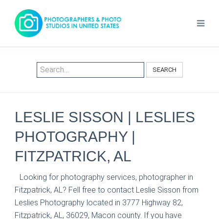
SEARCH
LESLIE SISSON | LESLIES
PHOTOGRAPHY |
FITZPATRICK, AL
Looking for photography services, photographer in
Fitzpatrick, AL? Fell free to contact Leslie Sisson from
Leslies Photography located in 3777 Highway 82,
Fitzpatrick, AL, 36029, Macon county. If you have