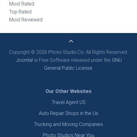
Most Rated
Top Rated
Most Reviewed
Copyright © 2026 Photo-Studio.Co. All Rights Reserved.
Joomla!
is Free Software released under the
GNU
General Public License.
Our Other Websites
Travel Agent US
Auto Repair Shops in the Us
Trucking and Moving Companies
Photo Studios Near You