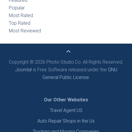
Featured
Popular
Most Rated
Top Rated
Most Reviewed
Copyright © 2026 Photo-Studio.Co. All Rights Reserved.
Joomla!
is Free Software released under the
GNU
General Public License.
Our Other Websites
Travel Agent US
Auto Repair Shops in the Us
Trucking and Moving Companies