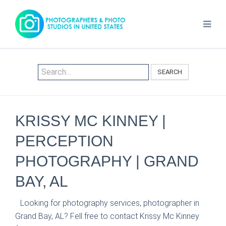
SEARCH
KRISSY MC KINNEY |
PERCEPTION
PHOTOGRAPHY | GRAND
BAY, AL
Looking for photography services, photographer in
Grand Bay, AL? Fell free to contact Krissy Mc Kinney