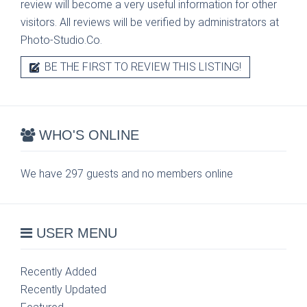
review will become a very useful information for other
visitors. All reviews will be verified by administrators at
Photo-Studio.Co.
BE THE FIRST TO REVIEW THIS LISTING!
WHO'S ONLINE
We have 297 guests and no members online
USER MENU
Recently Added
Recently Updated