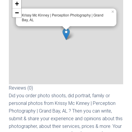
+
−
×
Krissy Mc Kinney | Perception Photography | Grand
Bay, AL
Reviews (0)
Did you order photo shoots, did portrait, family or
personal photos from
Krissy Mc Kinney | Perception
Photography | Grand Bay, AL
? Then you can write,
submit & share your experience and opinions about this
photographer, about their services, prices & more. Your