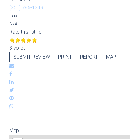
(251) 786-1249
Fax
N/A
Rate this listing
3 votes
SUBMIT REVIEW
PRINT
REPORT
MAP
Map