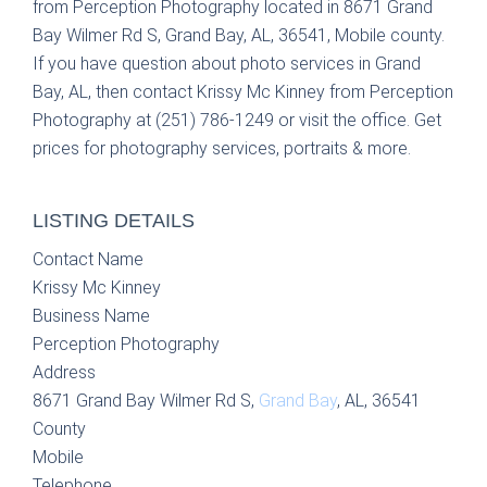
from Perception Photography located in 8671 Grand
Bay Wilmer Rd S, Grand Bay, AL, 36541, Mobile county.
If you have question about photo services in Grand
Bay, AL, then contact Krissy Mc Kinney from Perception
Photography at (251) 786-1249 or visit the office. Get
prices for photography services, portraits & more.
LISTING DETAILS
Contact Name
Krissy Mc Kinney
Business Name
Perception Photography
Address
8671 Grand Bay Wilmer Rd S,
Grand Bay
, AL, 36541
County
Mobile
Telephone