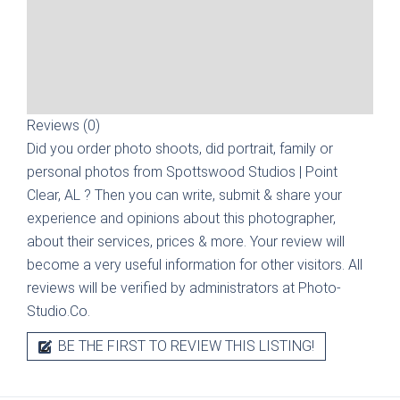
Reviews (0)
Did you order photo shoots, did portrait, family or
personal photos from
Spottswood Studios | Point
Clear, AL
? Then you can write, submit & share your
experience and opinions about this photographer,
about their services, prices & more. Your review will
become a very useful information for other visitors. All
reviews will be verified by administrators at Photo-
Studio.Co.
BE THE FIRST TO REVIEW THIS LISTING!