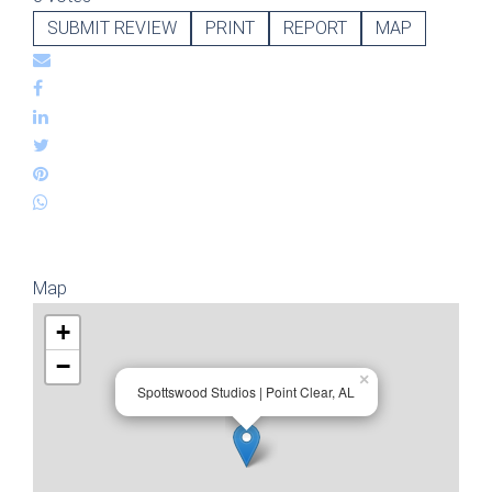
SUBMIT REVIEW
PRINT
REPORT
MAP
Map
+
−
×
Spottswood Studios | Point Clear, AL