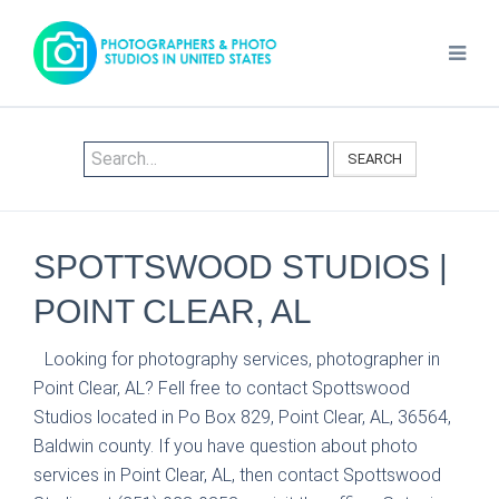
SEARCH
SPOTTSWOOD STUDIOS |
POINT CLEAR, AL
Looking for photography services, photographer in
Point Clear, AL? Fell free to contact Spottswood
Studios located in Po Box 829, Point Clear, AL, 36564,
Baldwin county. If you have question about photo
services in Point Clear, AL, then contact Spottswood