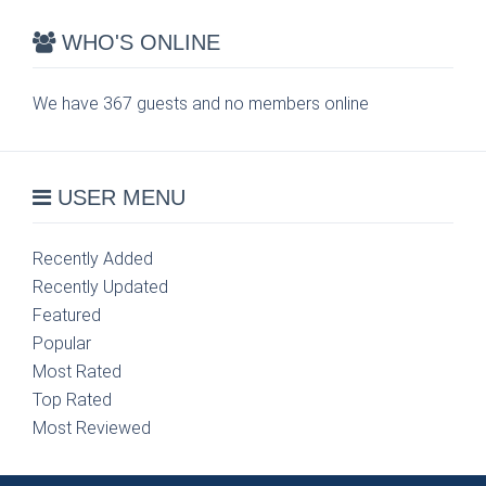
WHO'S ONLINE
We have 367 guests and no members online
USER MENU
Recently Added
Recently Updated
Featured
Popular
Most Rated
Top Rated
Most Reviewed