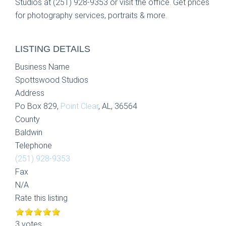
Studios at (251) 928-9353 or visit the office. Get prices
for photography services, portraits & more.
LISTING DETAILS
Business Name
Spottswood Studios
Address
Po Box 829,
Point Clear
, AL, 36564
County
Baldwin
Telephone
(251) 928-9353
Fax
N/A
Rate this listing
3 votes