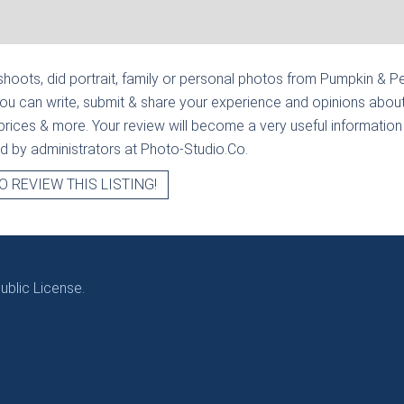
hoots, did portrait, family or personal photos from
Pumpkin & P
ou can write, submit & share your experience and opinions about
prices & more. Your review will become a very useful information fo
ied by administrators at Photo-Studio.Co.
O REVIEW THIS LISTING!
blic License.