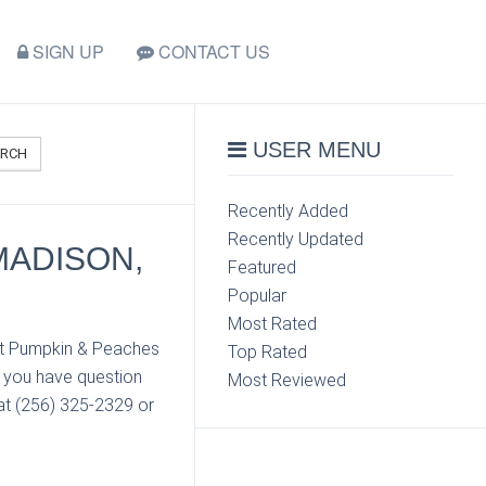
SIGN UP
CONTACT US
USER MENU
ARCH
Recently Added
Recently Updated
MADISON,
Featured
Popular
Most Rated
act Pumpkin & Peaches
Top Rated
f you have question
Most Reviewed
at (256) 325-2329 or