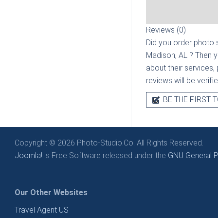
Reviews (0)
Did you order photo s
Madison, AL
? Then y
about their services, 
reviews will be verif
BE THE FIRST T
Copyright © 2026 Photo-Studio.Co. All Rights Reserved.
Joomla!
is Free Software released under the
GNU General Pu
Our Other Websites
Travel Agent US