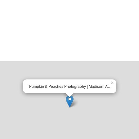
×
Pumpkin & Peaches Photography | Madison, AL