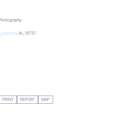
S
Photography
,
Madison
, AL, 35757
PRINT
REPORT
MAP