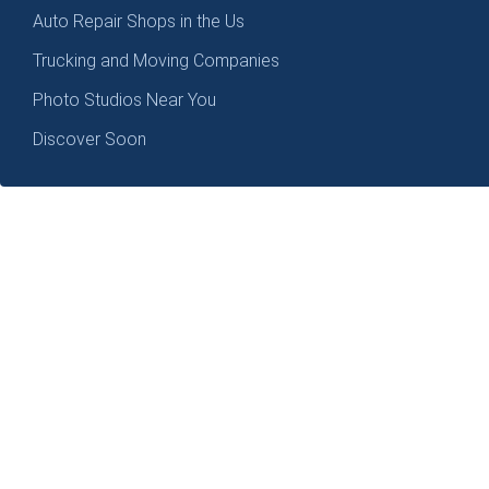
Auto Repair Shops in the Us
Trucking and Moving Companies
Photo Studios Near You
Discover Soon