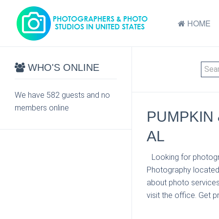
HOME
WHO'S ONLINE
We have 582 guests and no
members online
PUMPKIN 
AL
Looking for photogr
Photography located 
about photo services
visit the office. Get 