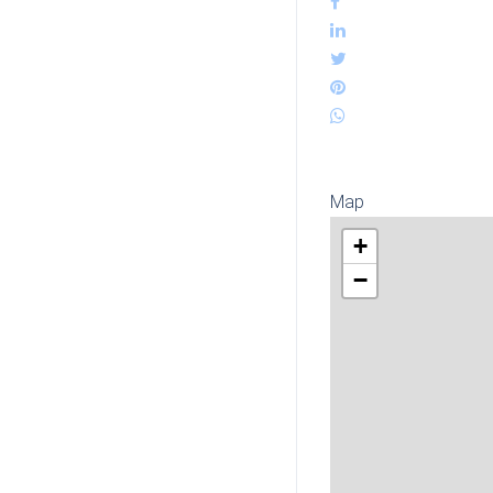
Map
+
−