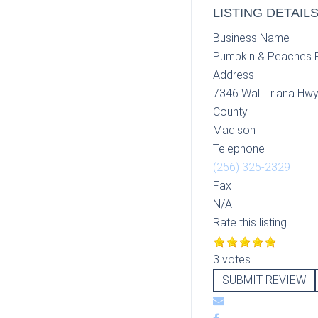
LISTING DETAIL
Business Name
Pumpkin & Peaches 
Address
7346 Wall Triana Hwy
County
Madison
Telephone
(256) 325-2329
Fax
N/A
Rate this listing
3 votes
SUBMIT REVIEW