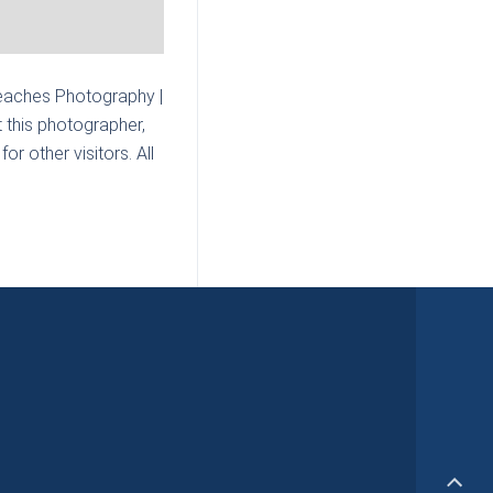
eaches Photography |
 this photographer,
r other visitors. All