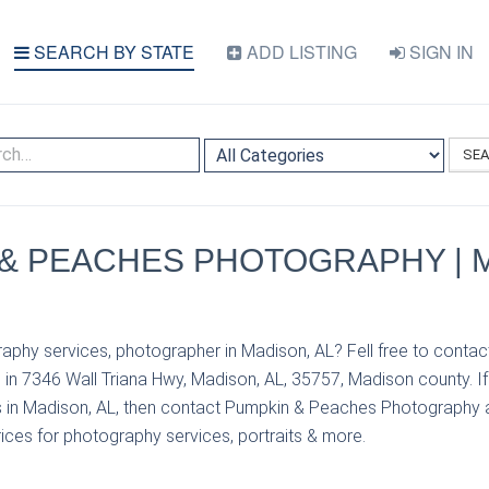
SEARCH BY STATE
ADD LISTING
SIGN IN
SE
& PEACHES PHOTOGRAPHY | 
aphy services, photographer in Madison, AL? Fell free to cont
in 7346 Wall Triana Hwy, Madison, AL, 35757, Madison county. I
 in Madison, AL, then contact Pumpkin & Peaches Photography 
prices for photography services, portraits & more.