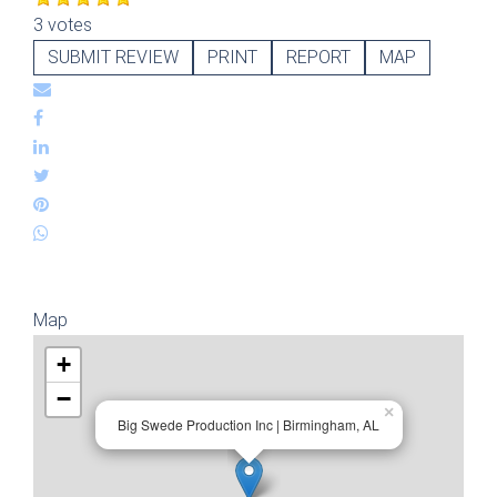
3 votes
SUBMIT REVIEW
PRINT
REPORT
MAP
Map
+
−
×
Big Swede Production Inc | Birmingham, AL