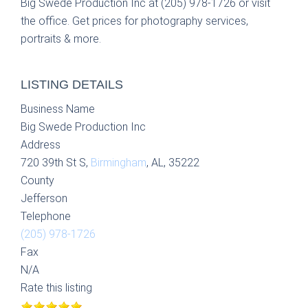
Big Swede Production Inc at (205) 978-1726 or visit
the office. Get prices for photography services,
portraits & more.
LISTING DETAILS
Business Name
Big Swede Production Inc
Address
720 39th St S,
Birmingham
, AL, 35222
County
Jefferson
Telephone
(205) 978-1726
Fax
N/A
Rate this listing