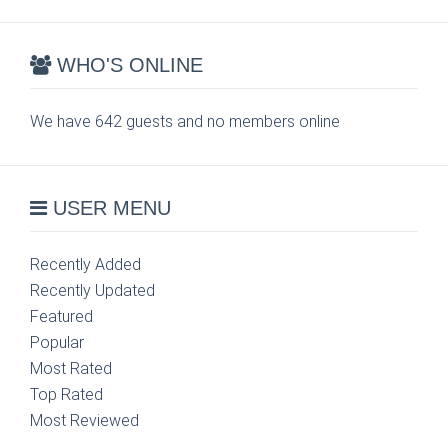
WHO'S ONLINE
We have 642 guests and no members online
USER MENU
Recently Added
Recently Updated
Featured
Popular
Most Rated
Top Rated
Most Reviewed