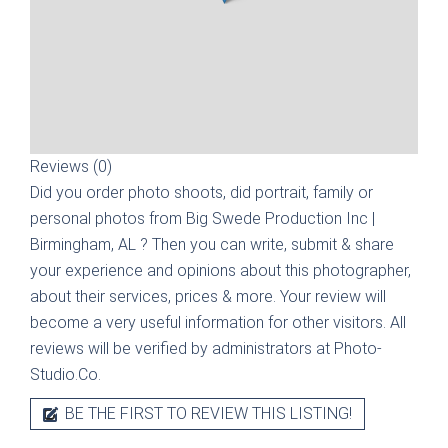
Reviews (0)
Did you order photo shoots, did portrait, family or
personal photos from
Big Swede Production Inc |
Birmingham, AL
? Then you can write, submit & share
your experience and opinions about this photographer,
about their services, prices & more. Your review will
become a very useful information for other visitors. All
reviews will be verified by administrators at Photo-
Studio.Co.
BE THE FIRST TO REVIEW THIS LISTING!