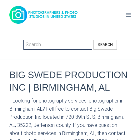
SEARCH
BIG SWEDE PRODUCTION
INC | BIRMINGHAM, AL
Looking for photography services, photographer in
Birmingham, AL? Fell free to contact Big Swede
Production Inc located in 720 39th St S, Birmingham,
AL, 35222, Jefferson county. If you have question
about photo services in Birmingham, AL, then contact