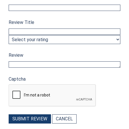
Review Title
Review
Captcha
SUBMIT REVIEW
CANCEL