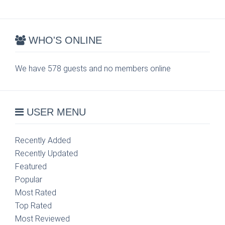
WHO'S ONLINE
We have 578 guests and no members online
USER MENU
Recently Added
Recently Updated
Featured
Popular
Most Rated
Top Rated
Most Reviewed