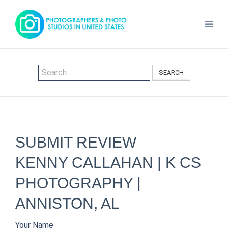
SEARCH
SUBMIT REVIEW
KENNY CALLAHAN | K CS
PHOTOGRAPHY |
ANNISTON, AL
Your Name