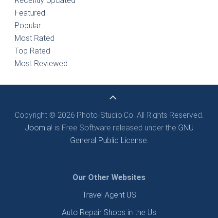
Recently Updated
Featured
Popular
Most Rated
Top Rated
Most Reviewed
Copyright © 2026 Photo-Studio.Co. All Rights Reserved.
Joomla!
is Free Software released under the
GNU
General Public License.
Our Other Websites
Travel Agent US
Auto Repair Shops in the Us