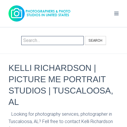
SEARCH
KELLI RICHARDSON |
PICTURE ME PORTRAIT
STUDIOS | TUSCALOOSA,
AL
Looking for photography services, photographer in
Tuscaloosa, AL? Fell free to contact Kelli Richardson