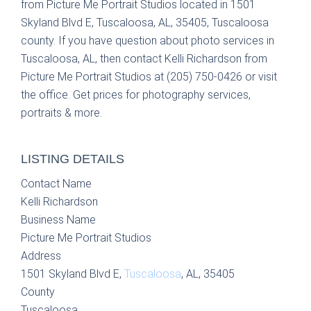
from Picture Me Portrait Studios located in 1501
Skyland Blvd E, Tuscaloosa, AL, 35405, Tuscaloosa
county. If you have question about photo services in
Tuscaloosa, AL, then contact Kelli Richardson from
Picture Me Portrait Studios at (205) 750-0426 or visit
the office. Get prices for photography services,
portraits & more.
LISTING DETAILS
Contact Name
Kelli Richardson
Business Name
Picture Me Portrait Studios
Address
1501 Skyland Blvd E,
Tuscaloosa
, AL, 35405
County
Tuscaloosa