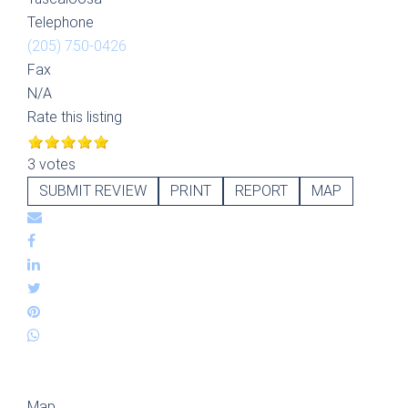
Telephone
(205) 750-0426
Fax
N/A
Rate this listing
3 votes
SUBMIT REVIEW
PRINT
REPORT
MAP
Map