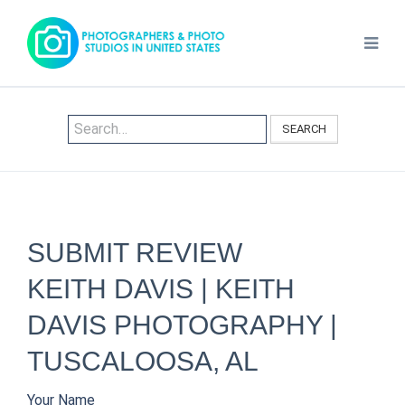
SEARCH
SUBMIT REVIEW
KEITH DAVIS | KEITH
DAVIS PHOTOGRAPHY |
TUSCALOOSA, AL
Your Name