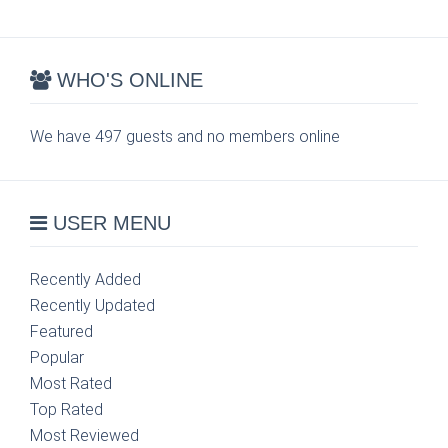
WHO'S ONLINE
We have 497 guests and no members online
USER MENU
Recently Added
Recently Updated
Featured
Popular
Most Rated
Top Rated
Most Reviewed