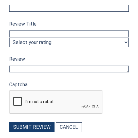
Review Title
Review
Captcha
SUBMIT REVIEW
CANCEL