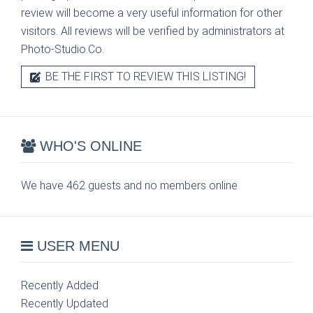
review will become a very useful information for other
visitors. All reviews will be verified by administrators at
Photo-Studio.Co.
BE THE FIRST TO REVIEW THIS LISTING!
WHO'S ONLINE
We have 462 guests and no members online
USER MENU
Recently Added
Recently Updated