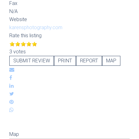
Fax
N/A
Website
karensphotography.com
Rate this listing
3 votes
SUBMIT REVIEW
PRINT
REPORT
MAP
Map