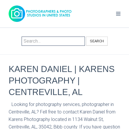
SEARCH
KAREN DANIEL | KARENS
PHOTOGRAPHY |
CENTREVILLE, AL
Looking for photography services, photographer in
Centreville, AL? Fell free to contact Karen Daniel from
Karens Photography located in 1134 Walnut St,
Centreville, AL, 35042, Bibb county. If you have question