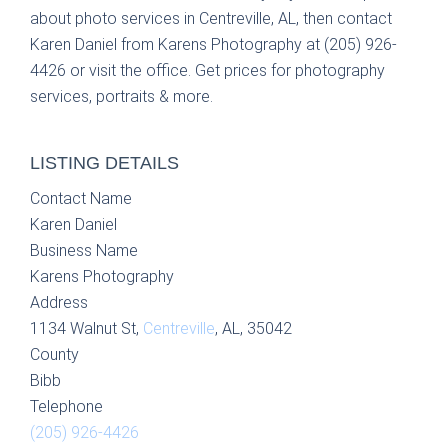
about photo services in Centreville, AL, then contact
Karen Daniel from Karens Photography at (205) 926-
4426 or visit the office. Get prices for photography
services, portraits & more.
LISTING DETAILS
Contact Name
Karen Daniel
Business Name
Karens Photography
Address
1134 Walnut St,
Centreville
, AL, 35042
County
Bibb
Telephone
(205) 926-4426