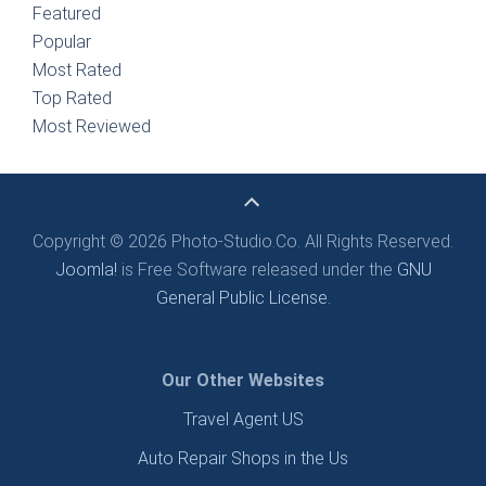
Featured
Popular
Most Rated
Top Rated
Most Reviewed
Copyright © 2026 Photo-Studio.Co. All Rights Reserved.
Joomla!
is Free Software released under the
GNU
General Public License.
Our Other Websites
Travel Agent US
Auto Repair Shops in the Us