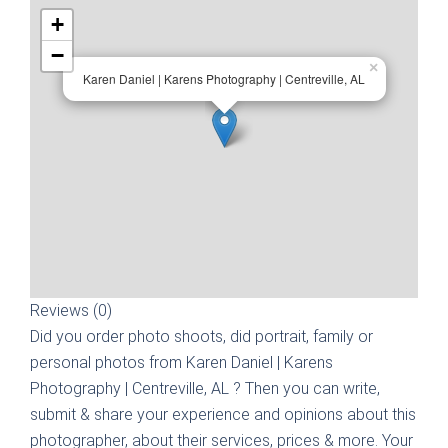
+
−
×
Karen Daniel | Karens Photography | Centreville, AL
Reviews (0)
Did you order photo shoots, did portrait, family or
personal photos from
Karen Daniel | Karens
Photography | Centreville, AL
? Then you can write,
submit & share your experience and opinions about this
photographer, about their services, prices & more. Your