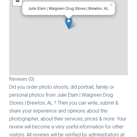
−
×
Julie Elam | Walgreen Drug Stores | Brewton, AL
Reviews (0)
Did you order photo shoots, did portrait, family or
personal photos from
Julie Elam | Walgreen Drug
Stores | Brewton, AL
? Then you can write, submit &
share your experience and opinions about this
photographer, about their services, prices & more. Your
review will become a very useful information for other
visitors. All reviews will be verified by administrators at