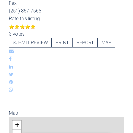
Fax
(251) 867-7565
Rate this listing
3 votes
SUBMIT REVIEW
PRINT
REPORT
MAP
Map
+