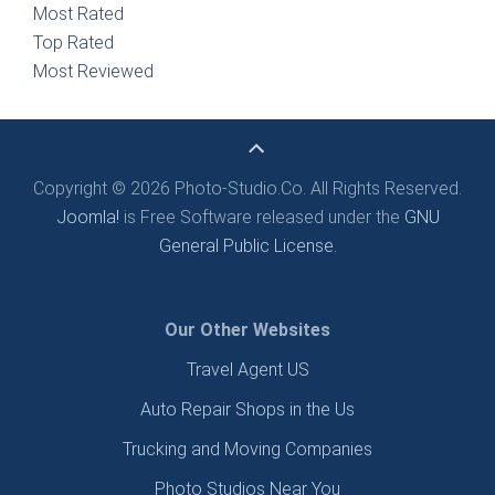
Most Rated
Top Rated
Most Reviewed
Copyright © 2026 Photo-Studio.Co. All Rights Reserved.
Joomla!
is Free Software released under the
GNU
General Public License.
Our Other Websites
Travel Agent US
Auto Repair Shops in the Us
Trucking and Moving Companies
Photo Studios Near You