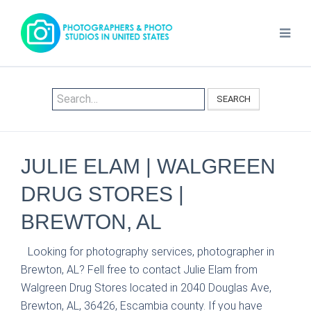
SEARCH
JULIE ELAM | WALGREEN
DRUG STORES |
BREWTON, AL
Looking for photography services, photographer in
Brewton, AL? Fell free to contact Julie Elam from
Walgreen Drug Stores located in 2040 Douglas Ave,
Brewton, AL, 36426, Escambia county. If you have