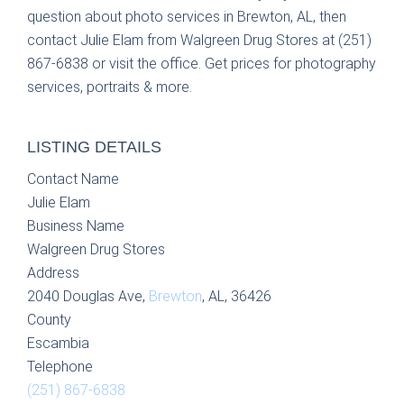
question about photo services in Brewton, AL, then
contact Julie Elam from Walgreen Drug Stores at (251)
867-6838 or visit the office. Get prices for photography
services, portraits & more.
LISTING DETAILS
Contact Name
Julie Elam
Business Name
Walgreen Drug Stores
Address
2040 Douglas Ave,
Brewton
, AL, 36426
County
Escambia
Telephone
(251) 867-6838