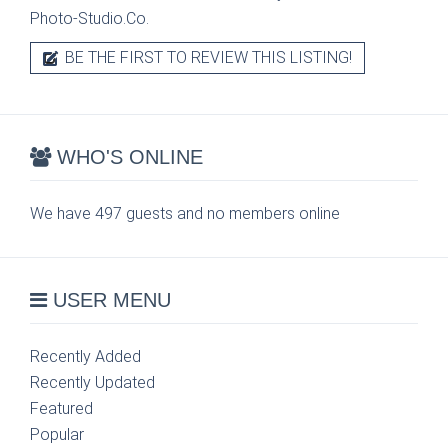
Photo-Studio.Co.
BE THE FIRST TO REVIEW THIS LISTING!
WHO'S ONLINE
We have 497 guests and no members online
USER MENU
Recently Added
Recently Updated
Featured
Popular