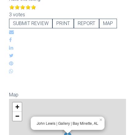
3 votes
SUBMIT REVIEW
PRINT
REPORT
MAP
Map
+
−
×
John Lewis | Gallery | Bay Minette, AL