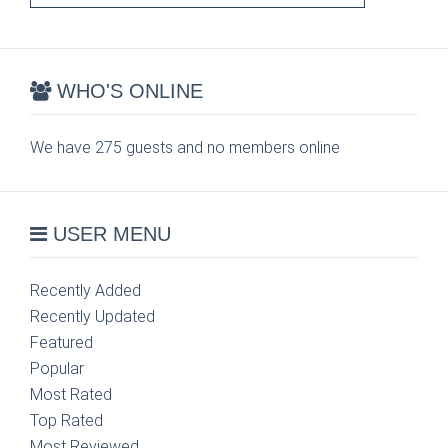
WHO'S ONLINE
We have 275 guests and no members online
USER MENU
Recently Added
Recently Updated
Featured
Popular
Most Rated
Top Rated
Most Reviewed