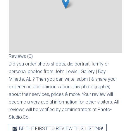
Reviews (0)
Did you order photo shoots, did portrait, family or
personal photos from
John Lewis | Gallery | Bay
Minette, AL
? Then you can write, submit & share your
experience and opinions about this photographer,
about their services, prices & more. Your review will
become a very useful information for other visitors. All
reviews will be verified by administrators at Photo-
Studio.Co.
BE THE FIRST TO REVIEW THIS LISTING!