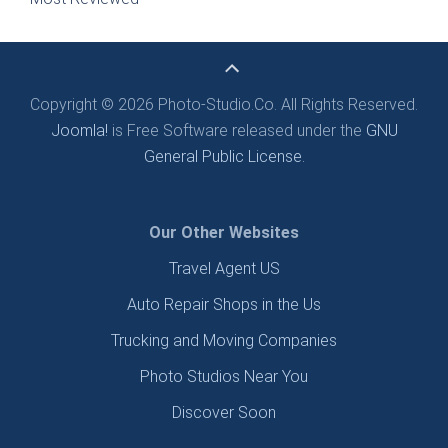
Copyright © 2026 Photo-Studio.Co. All Rights Reserved.
Joomla!
is Free Software released under the
GNU
General Public License.
Our Other Websites
Travel Agent US
Auto Repair Shops in the Us
Trucking and Moving Companies
Photo Studios Near You
Discover Soon