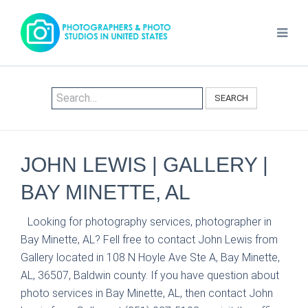
SEARCH
JOHN LEWIS | GALLERY |
BAY MINETTE, AL
Looking for photography services, photographer in
Bay Minette, AL? Fell free to contact John Lewis from
Gallery located in 108 N Hoyle Ave Ste A, Bay Minette,
AL, 36507, Baldwin county. If you have question about
photo services in Bay Minette, AL, then contact John