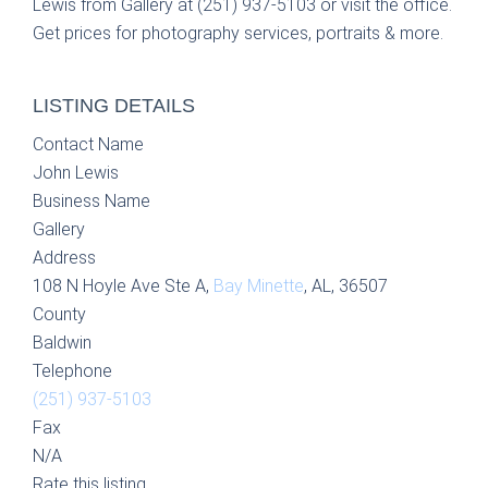
Lewis from Gallery at (251) 937-5103 or visit the office.
Get prices for photography services, portraits & more.
LISTING DETAILS
Contact Name
John Lewis
Business Name
Gallery
Address
108 N Hoyle Ave Ste A,
Bay Minette
, AL, 36507
County
Baldwin
Telephone
(251) 937-5103
Fax
N/A
Rate this listing