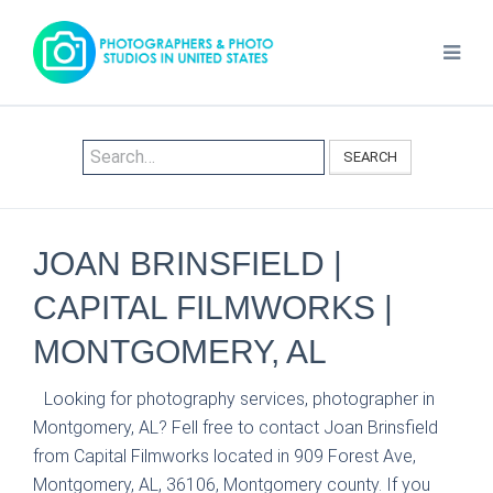
SEARCH
JOAN BRINSFIELD |
CAPITAL FILMWORKS |
MONTGOMERY, AL
Looking for photography services, photographer in
Montgomery, AL? Fell free to contact Joan Brinsfield
from Capital Filmworks located in 909 Forest Ave,
Montgomery, AL, 36106, Montgomery county. If you