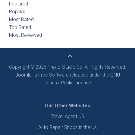
Featured
Popular
Most Rated
Top Rated
Most Reviewed
Copyright © 2026 Photo-Studio.Co. All Rights Reserved.
Joomla!
is Free Software released under the
GNU
General Public License.
Our Other Websites
Travel Agent US
Auto Repair Shops in the Us