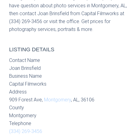
have question about photo services in Montgomery, AL,
then contact Joan Brinsfield from Capital Filmworks at
(334) 269-3456 or visit the office. Get prices for
photography services, portraits & more.
LISTING DETAILS
Contact Name
Joan Brinsfield
Business Name
Capital Filmworks
Address
909 Forest Ave,
Montgomery
, AL, 36106
County
Montgomery
Telephone
(334) 269-3456