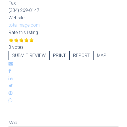
Fax
(334) 269-0147
Website
totalimage.com
Rate this listing
3 votes
SUBMIT REVIEW
PRINT
REPORT
MAP
Map