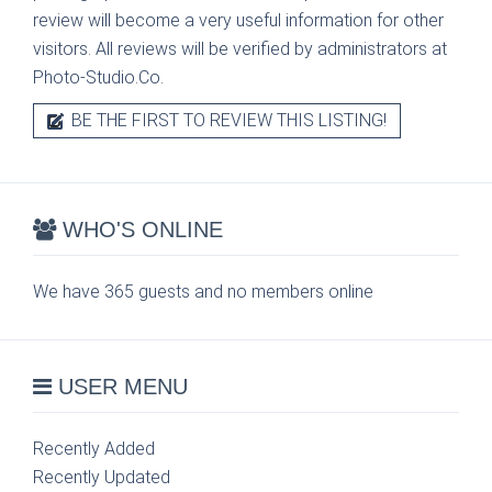
review will become a very useful information for other
visitors. All reviews will be verified by administrators at
Photo-Studio.Co.
BE THE FIRST TO REVIEW THIS LISTING!
WHO'S ONLINE
We have 365 guests and no members online
USER MENU
Recently Added
Recently Updated