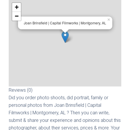
+
−
×
Joan Brinsfield | Capital Filmworks | Montgomery, AL
Reviews (0)
Did you order photo shoots, did portrait, family or
personal photos from
Joan Brinsfield | Capital
Filmworks | Montgomery, AL
? Then you can write,
submit & share your experience and opinions about this
photographer, about their services, prices & more. Your